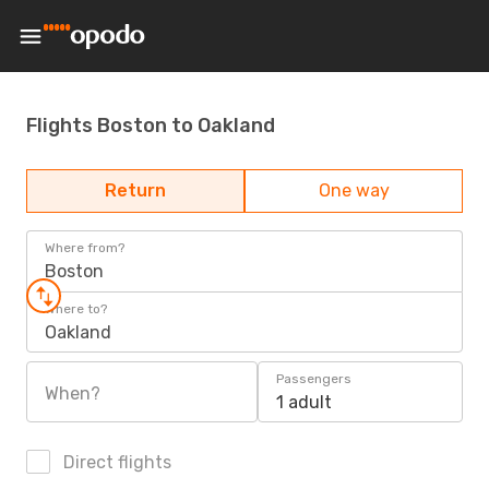
Flights Boston to Oakland
Return
One way
Where from?
Boston
Where to?
Oakland
Passengers
When?
1 adult
Direct flights