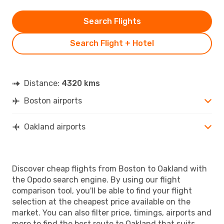
Search Flights
Search Flight + Hotel
Distance:
4320 kms
Boston airports
Oakland airports
Discover cheap flights from Boston to Oakland with
the Opodo search engine. By using our flight
comparison tool, you'll be able to find your flight
selection at the cheapest price available on the
market. You can also filter price, timings, airports and
more to find the best route to Oakland that suits