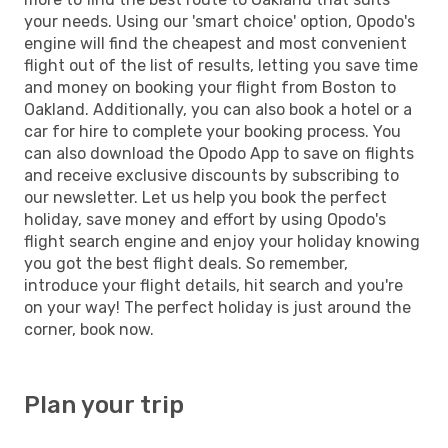
your needs. Using our 'smart choice' option, Opodo's
engine will find the cheapest and most convenient
flight out of the list of results, letting you save time
and money on booking your flight from Boston to
Oakland. Additionally, you can also book a hotel or a
car for hire to complete your booking process. You
can also download the Opodo App to save on flights
and receive exclusive discounts by subscribing to
our newsletter. Let us help you book the perfect
holiday, save money and effort by using Opodo's
flight search engine and enjoy your holiday knowing
you got the best flight deals. So remember,
introduce your flight details, hit search and you're
on your way! The perfect holiday is just around the
corner, book now.
Plan your trip