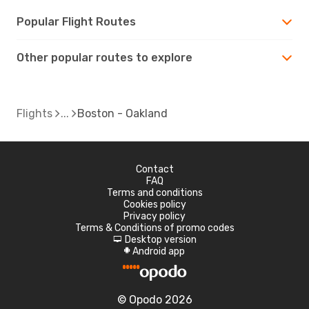
Popular Flight Routes
Other popular routes to explore
Flights
Boston - Oakland
Contact
FAQ
Terms and conditions
Cookies policy
Privacy policy
Terms & Conditions of promo codes
Desktop version
d
Android app
A
© Opodo 2026