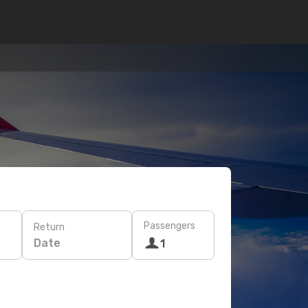
Passengers
Return
Date
1