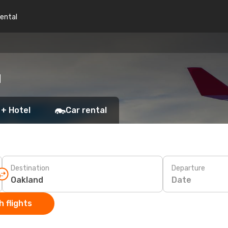
rental
d
 + Hotel
Car rental
Destination
Departure
Date
 flights