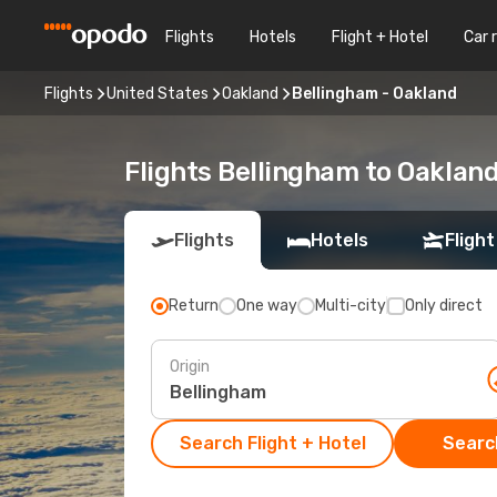
Flights
Hotels
Flight + Hotel
Car 
Flights
United States
Oakland
Bellingham - Oakland
Flights Bellingham to Oaklan
Flights
Hotels
Flight
Return
One way
Multi-city
Only direct
Origin
Search Flight + Hotel
Search