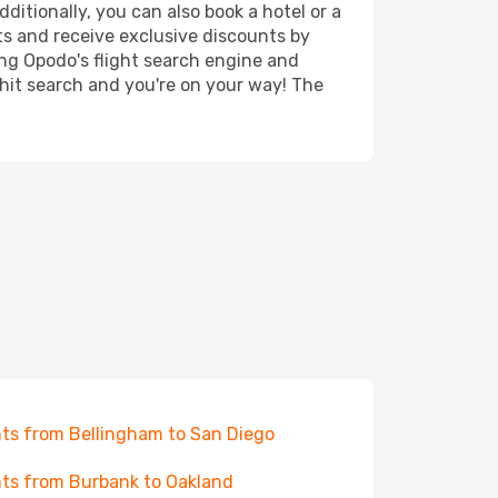
ditionally, you can also book a hotel or a
ts and receive exclusive discounts by
ing Opodo's flight search engine and
 hit search and you're on your way! The
hts from Bellingham to San Diego
hts from Burbank to Oakland