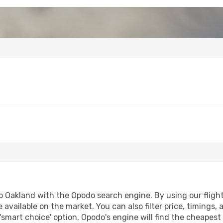
 Oakland with the Opodo search engine. By using our flight c
 available on the market. You can also filter price, timings, 
'smart choice' option, Opodo's engine will find the cheapes