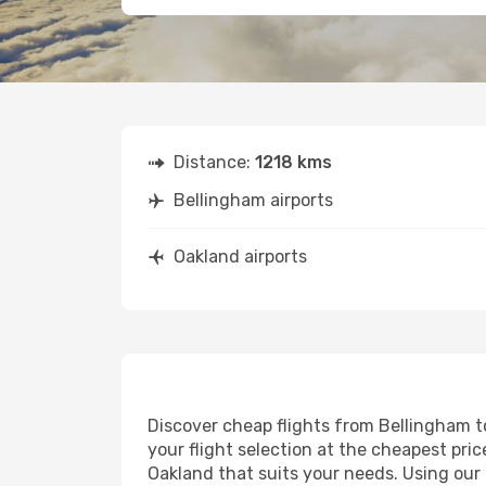
Distance:
1218 kms
Bellingham airports
Oakland airports
Discover cheap flights from Bellingham to
your flight selection at the cheapest price
Oakland that suits your needs. Using our 