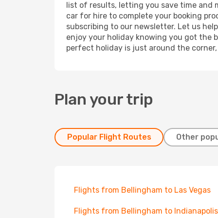
list of results, letting you save time and
car for hire to complete your booking pr
subscribing to our newsletter. Let us hel
enjoy your holiday knowing you got the be
perfect holiday is just around the corner
Plan your trip
Popular Flight Routes
Other popu
Flights from Bellingham to Las Vegas
Flights from Bellingham to Indianapolis