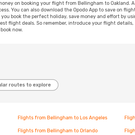
 money on booking your flight from Bellingham to Oakland. Ad
ocess. You can also download the Opodo App to save on fligh
p you book the perfect holiday, save money and effort by us
st flight deals. So remember, introduce your flight details,
, book now.
lar routes to explore
Flights from Bellingham to Los Angeles
Flig
Flights from Bellingham to Orlando
Flig