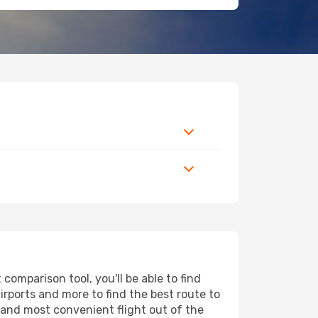
omparison tool, you'll be able to find
airports and more to find the best route to
t and most convenient flight out of the