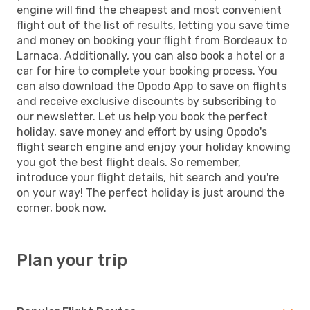
engine will find the cheapest and most convenient
flight out of the list of results, letting you save time
and money on booking your flight from Bordeaux to
Larnaca. Additionally, you can also book a hotel or a
car for hire to complete your booking process. You
can also download the Opodo App to save on flights
and receive exclusive discounts by subscribing to
our newsletter. Let us help you book the perfect
holiday, save money and effort by using Opodo's
flight search engine and enjoy your holiday knowing
you got the best flight deals. So remember,
introduce your flight details, hit search and you're
on your way! The perfect holiday is just around the
corner, book now.
Plan your trip