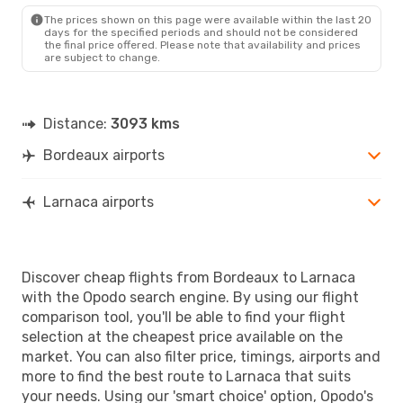
The prices shown on this page were available within the last 20
days for the specified periods and should not be considered
the final price offered. Please note that availability and prices
are subject to change.
Distance:
3093 kms
Bordeaux airports
Larnaca airports
Discover cheap flights from Bordeaux to Larnaca
with the Opodo search engine. By using our flight
comparison tool, you'll be able to find your flight
selection at the cheapest price available on the
market. You can also filter price, timings, airports and
more to find the best route to Larnaca that suits
your needs. Using our 'smart choice' option, Opodo's