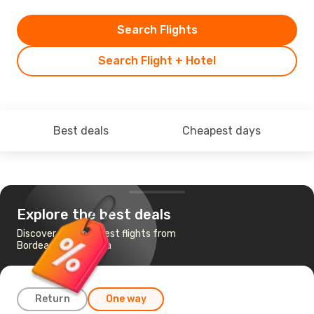
Search Flights
Search Flight + Hotel
Best deals
Cheapest days
Explore the best deals
Discover the cheapest flights from
Bordeaux to Larnaca
Return
One way