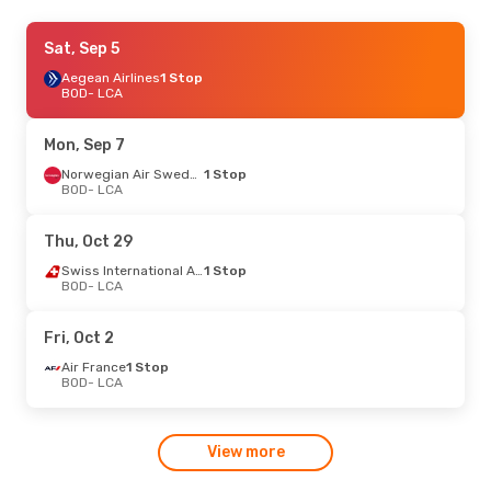
Thu, Oct 1
Sat, Sep 5
- Tue, Oct 6
Aegean Airlines
Aegean Airlines
1 Stop
1 Stop
BOD
BOD
- LCA
- LCA
Swiss International Air Lines
1 Stop
LCA
- BOD
Mon, Sep 7
Wed, Sep 2
- Fri, Sep 4
Norwegian Air Sweden
1 Stop
BOD
- LCA
Swiss International Air Lines
1 Stop
BOD
- LCA
Lufthansa
1 Stop
Thu, Oct 29
LCA
- BOD
Swiss International Air Lines
1 Stop
BOD
- LCA
Fri, Oct 2
Air France
1 Stop
BOD
- LCA
View more