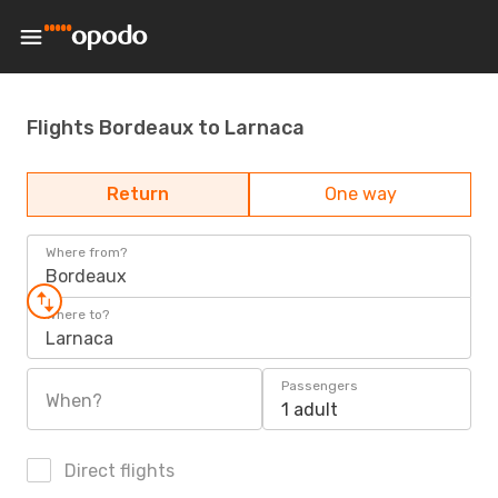
Flights Bordeaux to Larnaca
Return
One way
Where from?
Bordeaux
Where to?
Larnaca
Passengers
When?
1 adult
Direct flights