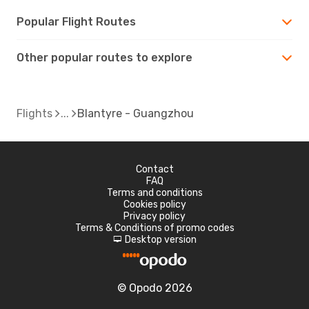
Popular Flight Routes
Other popular routes to explore
Flights
Blantyre - Guangzhou
Contact
FAQ
Terms and conditions
Cookies policy
Privacy policy
Terms & Conditions of promo codes
Desktop version
d
© Opodo 2026