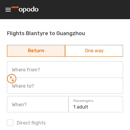
Flights Blantyre to Guangzhou
Return
One way
Where from?
Where to?
Passengers
When?
1 adult
Direct flights