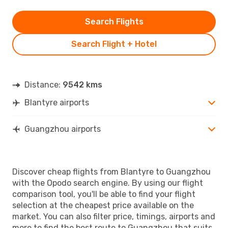
Search Flights
Search Flight + Hotel
Distance:
9542 kms
Blantyre airports
Guangzhou airports
Discover cheap flights from Blantyre to Guangzhou
with the Opodo search engine. By using our flight
comparison tool, you'll be able to find your flight
selection at the cheapest price available on the
market. You can also filter price, timings, airports and
more to find the best route to Guangzhou that suits