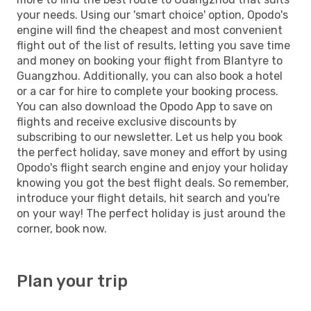
your needs. Using our 'smart choice' option, Opodo's
engine will find the cheapest and most convenient
flight out of the list of results, letting you save time
and money on booking your flight from Blantyre to
Guangzhou. Additionally, you can also book a hotel
or a car for hire to complete your booking process.
You can also download the Opodo App to save on
flights and receive exclusive discounts by
subscribing to our newsletter. Let us help you book
the perfect holiday, save money and effort by using
Opodo's flight search engine and enjoy your holiday
knowing you got the best flight deals. So remember,
introduce your flight details, hit search and you're
on your way! The perfect holiday is just around the
corner, book now.
Plan your trip