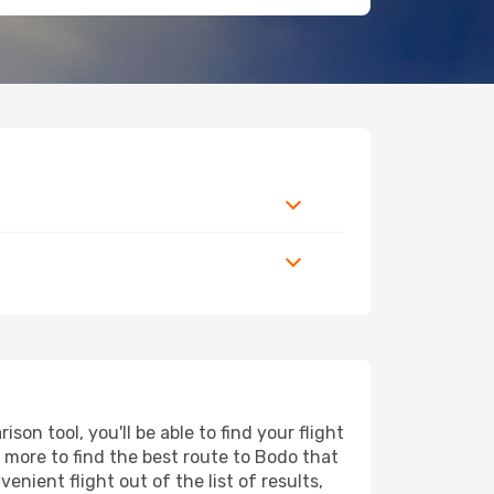
on tool, you'll be able to find your flight
nd more to find the best route to Bodo that
nient flight out of the list of results,