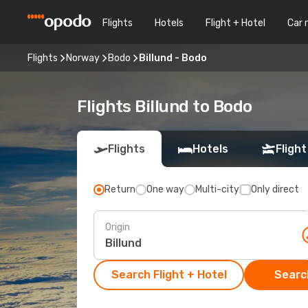
Flights
Hotels
Flight + Hotel
Car 
Flights
Norway
Bodo
Billund - Bodo
Flights Billund to Bodo
Flights
Hotels
Flight
Return
One way
Multi-city
Only direct
Origin
Search Flight + Hotel
Search