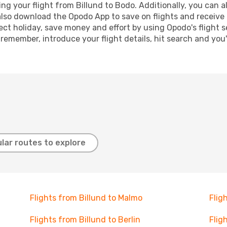
 your flight from Billund to Bodo. Additionally, you can als
lso download the Opodo App to save on flights and receive 
ect holiday, save money and effort by using Opodo's flight 
 remember, introduce your flight details, hit search and you
lar routes to explore
Flights from Billund to Malmo
Flig
Flights from Billund to Berlin
Flig