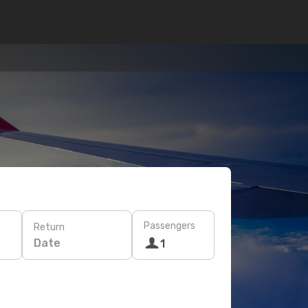
Passengers
Return
Date
1