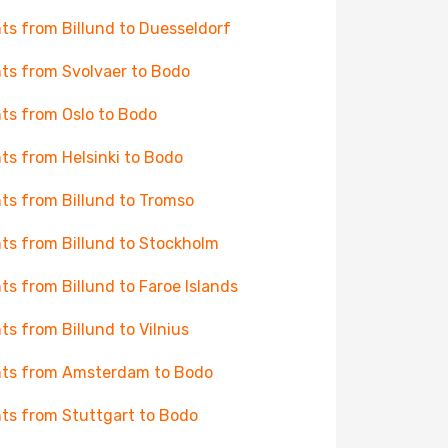
hts from Billund to Duesseldorf
hts from Svolvaer to Bodo
hts from Oslo to Bodo
hts from Helsinki to Bodo
hts from Billund to Tromso
hts from Billund to Stockholm
hts from Billund to Faroe Islands
hts from Billund to Vilnius
hts from Amsterdam to Bodo
hts from Stuttgart to Bodo