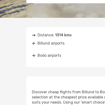
Distance:
1314 kms
Billund airports
Bodo airports
Discover cheap flights from Billund to Bod
selection at the cheapest price available 
suits your needs. Using our 'smart choice'