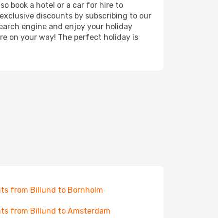
o book a hotel or a car for hire to
exclusive discounts by subscribing to our
search engine and enjoy your holiday
're on your way! The perfect holiday is
hts from Billund to Bornholm
hts from Billund to Amsterdam