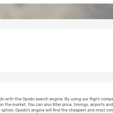
o with the Opodo search engine. By using our flight comparis
on the market. You can also filter price, timings, airports a
 option, Opodo's engine will find the cheapest and most conve