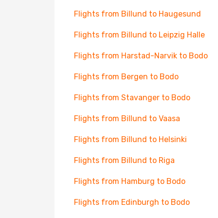
Flights from Billund to Haugesund
Flights from Billund to Leipzig Halle
Flights from Harstad-Narvik to Bodo
Flights from Bergen to Bodo
Flights from Stavanger to Bodo
Flights from Billund to Vaasa
Flights from Billund to Helsinki
Flights from Billund to Riga
Flights from Hamburg to Bodo
Flights from Edinburgh to Bodo