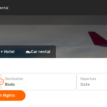
rental
 + Hotel
Car rental
Destination
Departure
Date
 flights