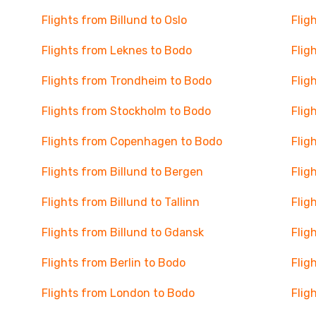
Flights from Billund to Oslo
Flig
Flights from Leknes to Bodo
Flig
Flights from Trondheim to Bodo
Flig
Flights from Stockholm to Bodo
Flig
Flights from Copenhagen to Bodo
Flig
Flights from Billund to Bergen
Flig
Flights from Billund to Tallinn
Flig
Flights from Billund to Gdansk
Flig
Flights from Berlin to Bodo
Flig
Flights from London to Bodo
Flig