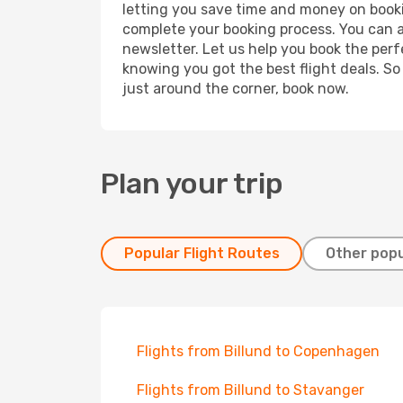
letting you save time and money on booking
complete your booking process. You can a
newsletter. Let us help you book the perf
knowing you got the best flight deals. So
just around the corner, book now.
Plan your trip
Popular Flight Routes
Other popu
Flights from Billund to Copenhagen
Flights from Billund to Stavanger