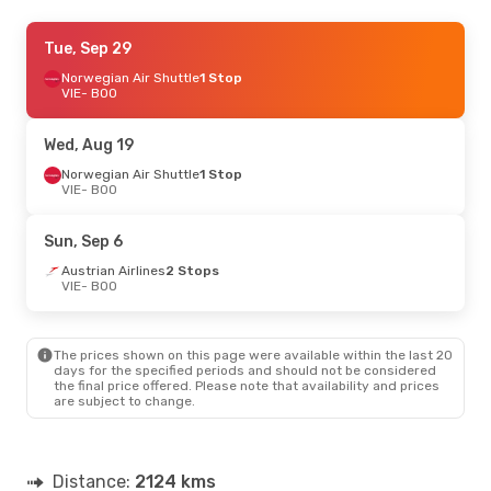
Tue, Sep 15
Tue, Sep 29
- Sun, Sep 20
Norwegian Air Shuttle
Norwegian Air Shuttle
1 Stop
1 Stop
VIE
VIE
- BOO
- BOO
Norwegian Air Shuttle
1 Stop
BOO
- VIE
Wed, Aug 19
Tue, Sep 8
Norwegian Air Shuttle
- Fri, Sep 11
1 Stop
VIE
- BOO
Norwegian Air Shuttle
1 Stop
VIE
- BOO
Scandinavian Airlines
Sun, Sep 6
2 Stops
BOO
- VIE
Austrian Airlines
2 Stops
VIE
- BOO
Thu, Aug 27
- Mon, Aug 31
Lufthansa
1 Stop
The prices shown on this page were available within the last 20
VIE
- BOO
days for the specified periods and should not be considered
Lufthansa
1 Stop
the final price offered. Please note that availability and prices
BOO
- VIE
are subject to change.
Thu, Oct 8
- Sun, Oct 11
Lufthansa
3 Stops
Distance:
2124 kms
VIE
- BOO