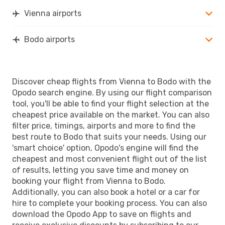
Lufthansa
3 Stops
Vienna airports
BOO
- VIE
Bodo airports
Discover cheap flights from Vienna to Bodo with the
Opodo search engine. By using our flight comparison
tool, you'll be able to find your flight selection at the
cheapest price available on the market. You can also
filter price, timings, airports and more to find the
best route to Bodo that suits your needs. Using our
'smart choice' option, Opodo's engine will find the
cheapest and most convenient flight out of the list
of results, letting you save time and money on
booking your flight from Vienna to Bodo.
Additionally, you can also book a hotel or a car for
hire to complete your booking process. You can also
download the Opodo App to save on flights and