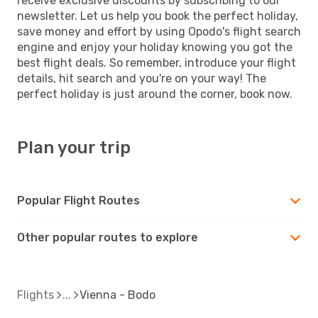
receive exclusive discounts by subscribing to our
newsletter. Let us help you book the perfect holiday,
save money and effort by using Opodo's flight search
engine and enjoy your holiday knowing you got the
best flight deals. So remember, introduce your flight
details, hit search and you're on your way! The
perfect holiday is just around the corner, book now.
Plan your trip
Popular Flight Routes
Other popular routes to explore
Flights
Vienna - Bodo