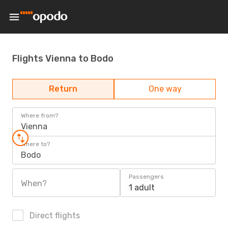
Flights Vienna to Bodo
Return
One way
Where from?
Vienna
Where to?
Bodo
Passengers
When?
1 adult
Direct flights