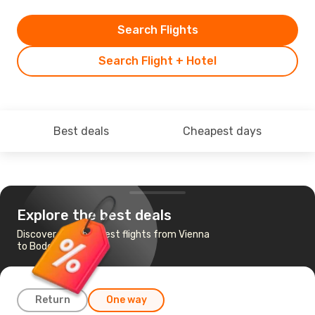
Search Flights
Search Flight + Hotel
Best deals
Cheapest days
Explore the best deals
Discover the cheapest flights from Vienna
to Bodo
Return
One way