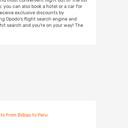
and most convenient flight out of the list
, you can also book a hotel or a car for
receive exclusive discounts by
ing Opodo's flight search engine and
 hit search and you're on your way! The
hts from Bilbao to Peru