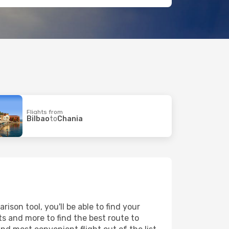
Flights from
Bilbao
to
Chania
son tool, you'll be able to find your
rts and more to find the best route to