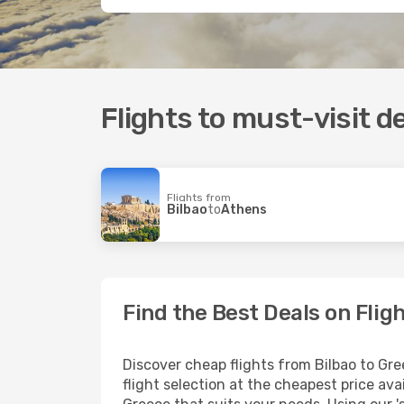
Flights to must-visit d
Flights from
Bilbao
to
Athens
Find the Best Deals on Flig
Discover cheap flights from Bilbao to Gre
flight selection at the cheapest price avai