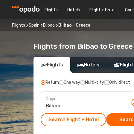
Flights
Hotels
Flight + Hotel
Car 
Flights
Spain
Bilbao
Bilbao - Greece
Flights from Bilbao to Greece
Flights
Hotels
Flight
Return
One way
Multi-city
Only direct
Origin
Search Flight + Hotel
Search