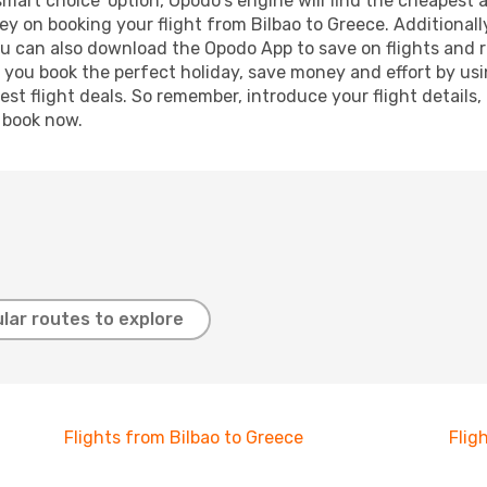
smart choice' option, Opodo's engine will find the cheapest 
y on booking your flight from Bilbao to Greece. Additionally
ou can also download the Opodo App to save on flights and 
p you book the perfect holiday, save money and effort by us
st flight deals. So remember, introduce your flight details,
, book now.
lar routes to explore
Flights from Bilbao to Greece
Flig