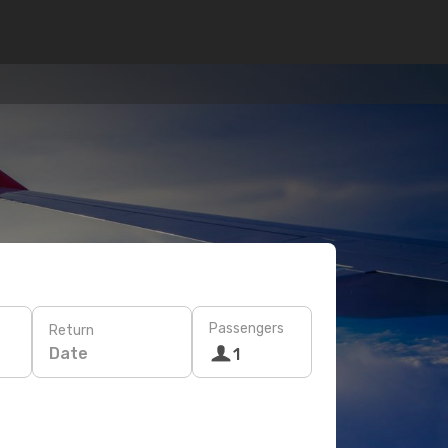
Passengers
Return
Date
1