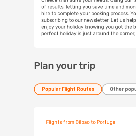
Greece that suits your needs. Using our '
of results, letting you save time and mone
hire to complete your booking process. Y
subscribing to our newsletter. Let us hel
enjoy your holiday knowing you got the be
perfect holiday is just around the corner
Plan your trip
Popular Flight Routes
Other popu
Flights from Bilbao to Portugal