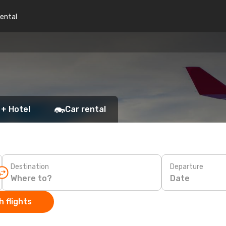
rental
 + Hotel
Car rental
Destination
Departure
Date
 flights