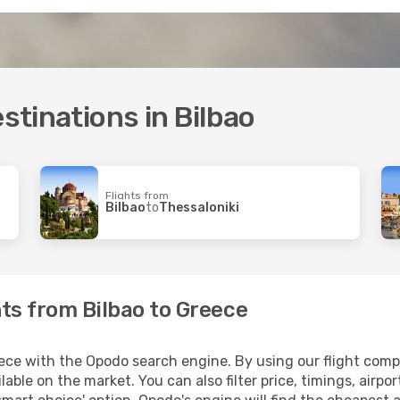
estinations in Bilbao
Flights from
Bilbao
to
Thessaloniki
hts from Bilbao to Greece
ece with the Opodo search engine. By using our flight compari
lable on the market. You can also filter price, timings, airpo