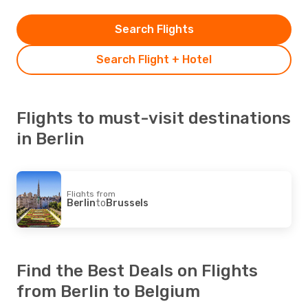
Search Flights
Search Flight + Hotel
Flights to must-visit destinations
in Berlin
Flights from
Berlin
to
Brussels
Find the Best Deals on Flights
from Berlin to Belgium