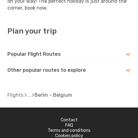
on your way! The perfect holiday is just around the
corner, book now.
Plan your trip
Popular Flight Routes
Other popular routes to explore
Flights
Berlin - Belgium
Contact
FAQ
Terms and conditions
Cookies policy