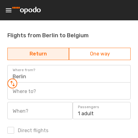
Flights from Berlin to Belgium
Return
One way
Where from?
Berlin
Where to?
Passengers
When?
1 adult
Direct flights