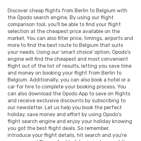
Discover cheap flights from Berlin to Belgium with
the Opodo search engine. By using our flight
comparison tool, you'll be able to find your flight
selection at the cheapest price available on the
market. You can also filter price, timings, airports and
more to find the best route to Belgium that suits
your needs. Using our 'smart choice' option, Opodo's
engine will find the cheapest and most convenient
flight out of the list of results, letting you save time
and money on booking your flight from Berlin to
Belgium. Additionally, you can also book a hotel or a
car for hire to complete your booking process. You
can also download the Opodo App to save on flights
and receive exclusive discounts by subscribing to
our newsletter. Let us help you book the perfect
holiday, save money and effort by using Opodo's
flight search engine and enjoy your holiday knowing
you got the best flight deals. So remember,
introduce your flight details, hit search and you're