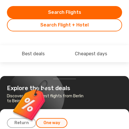
Search Flights
Search Flight + Hotel
Best deals
Cheapest days
Explore the best deals
Discover the cheapest flights from Berlin
to Beirut
Return
One way