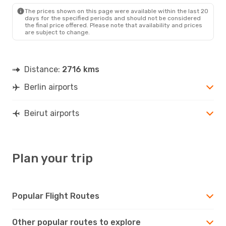
BEY
- BER
The prices shown on this page were available within the last 20
days for the specified periods and should not be considered
the final price offered. Please note that availability and prices
are subject to change.
Distance:
2716 kms
Berlin airports
Beirut airports
Plan your trip
Popular Flight Routes
Other popular routes to explore