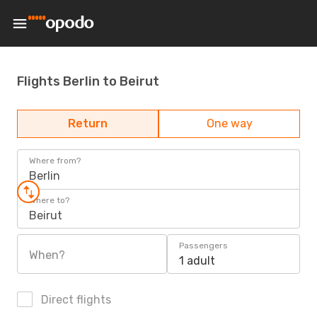
Flights Berlin to Beirut
Return
One way
Where from?
Berlin
Where to?
Beirut
Passengers
When?
1 adult
Direct flights