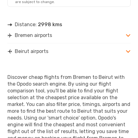
are subject to change.
Distance:
2998 kms
Bremen airports
Beirut airports
Discover cheap flights from Bremen to Beirut with
the Opodo search engine. By using our flight
comparison tool, you'll be able to find your flight
selection at the cheapest price available on the
market. You can also filter price, timings, airports and
more to find the best route to Beirut that suits your
needs. Using our 'smart choice' option, Opodo's
engine will find the cheapest and most convenient
flight out of the list of results, letting you save time