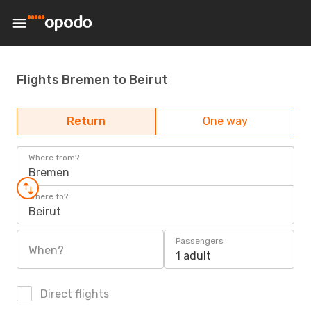
Flights Bremen to Beirut
Return
One way
Where from?
Bremen
Where to?
Beirut
Passengers
When?
1 adult
Direct flights