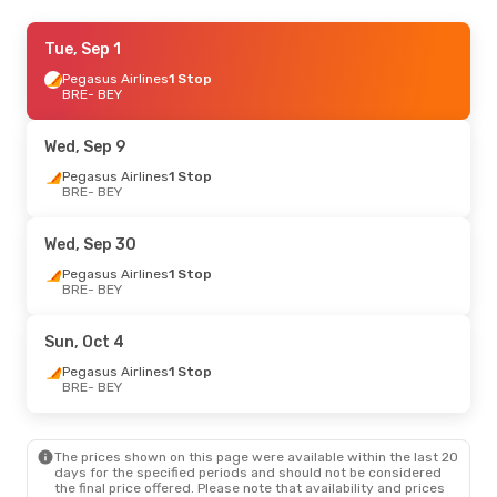
Tue, Oct 13
Tue, Sep 1
- Sat, Oct 24
Pegasus Airlines
Pegasus Airlines
1 Stop
1 Stop
BRE
BRE
- BEY
- BEY
Turkish Airlines
1 Stop
BEY
- BRE
Wed, Sep 9
Pegasus Airlines
1 Stop
BRE
- BEY
Wed, Sep 30
Pegasus Airlines
1 Stop
BRE
- BEY
Sun, Oct 4
Pegasus Airlines
1 Stop
BRE
- BEY
The prices shown on this page were available within the last 20
days for the specified periods and should not be considered
the final price offered. Please note that availability and prices