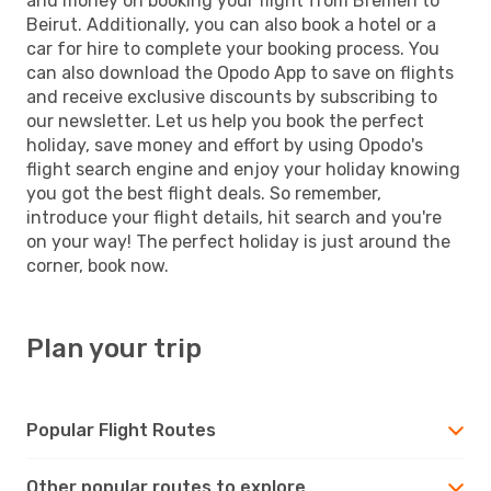
and money on booking your flight from Bremen to
Beirut. Additionally, you can also book a hotel or a
car for hire to complete your booking process. You
can also download the Opodo App to save on flights
and receive exclusive discounts by subscribing to
our newsletter. Let us help you book the perfect
holiday, save money and effort by using Opodo's
flight search engine and enjoy your holiday knowing
you got the best flight deals. So remember,
introduce your flight details, hit search and you're
on your way! The perfect holiday is just around the
corner, book now.
Plan your trip
Popular Flight Routes
Other popular routes to explore