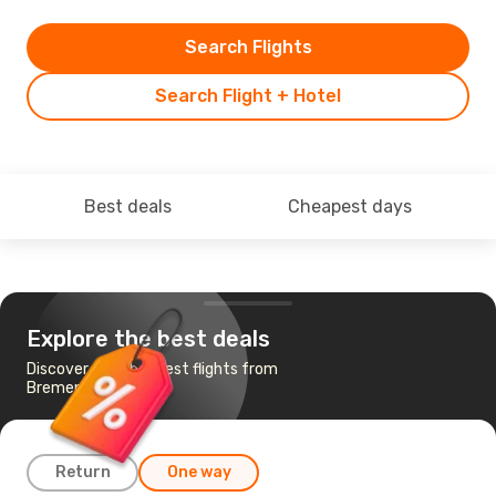
Search Flights
Search Flight + Hotel
Best deals
Cheapest days
Explore the best deals
Discover the cheapest flights from
Bremen to Beirut
Return
One way