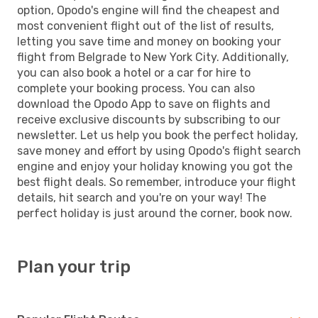
option, Opodo's engine will find the cheapest and
most convenient flight out of the list of results,
letting you save time and money on booking your
flight from Belgrade to New York City. Additionally,
you can also book a hotel or a car for hire to
complete your booking process. You can also
download the Opodo App to save on flights and
receive exclusive discounts by subscribing to our
newsletter. Let us help you book the perfect holiday,
save money and effort by using Opodo's flight search
engine and enjoy your holiday knowing you got the
best flight deals. So remember, introduce your flight
details, hit search and you're on your way! The
perfect holiday is just around the corner, book now.
Plan your trip