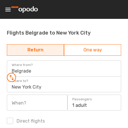
Flights Belgrade to New York City
Return
One way
Where from?
Belgrade
Where to?
New York City
Passengers
When?
1 adult
Direct flights