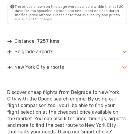
NYC
- BEG
The prices shown on this page were available within the last 20
days for the specified periods and should not be considered
the final price offered. Please note that availability and prices
are subject to change.
Distance:
7257 kms
Belgrade airports
New York City airports
Discover cheap flights from Belgrade to New York
City with the Opodo search engine. By using our
flight comparison tool, you'll be able to find your
flight selection at the cheapest price available on
the market. You can also filter price, timings, airports
and more to find the best route to New York City
that suits your needs. Using our 'smart choice'