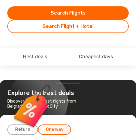
Search Flights
Search Flight + Hotel
Best deals
Cheapest days
Explore the best deals
Discover the cheapest flights from
Belgrade to New York City
Return
One way