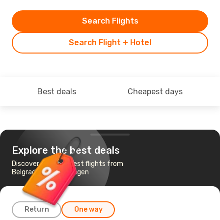
Search Flights
Search Flight + Hotel
Best deals
Cheapest days
Explore the best deals
Discover the cheapest flights from
Belgrade to Memmingen
Return
One way