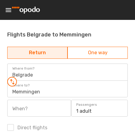
Flights Belgrade to Memmingen
Return
One way
Where from?
Belgrade
Where to?
Memmingen
Passengers
When?
1 adult
Direct flights