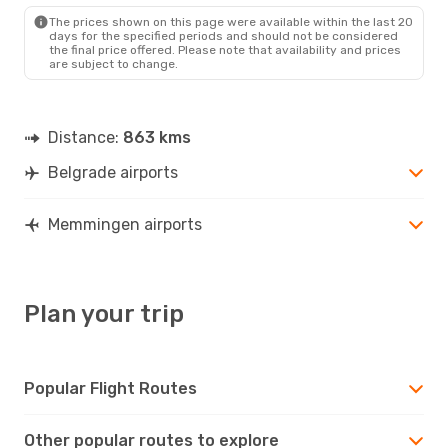
FMM
- BEG
The prices shown on this page were available within the last 20
days for the specified periods and should not be considered
the final price offered. Please note that availability and prices
are subject to change.
Distance:
863 kms
Belgrade airports
Memmingen airports
Plan your trip
Popular Flight Routes
Other popular routes to explore