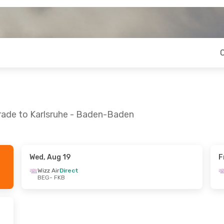
grade to Karlsruhe - Baden-Baden
Wed, Aug 19
F
Wed, Aug 26
Mon, Sep 21
- Wed, Sep 23
Wizz Air
Direct
BEG
- FKB
t
Wizz Air
Direct
BEG
- FKB
t
Wizz Air
Direct
FKB
- BEG