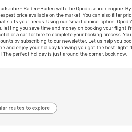
Karlsruhe - Baden-Baden with the Opodo search engine. By us
heapest price available on the market. You can also filter pri
t suits your needs. Using our 'smart choice' option, Opodo
lts, letting you save time and money on booking your flight 
hotel or a car for hire to complete your booking process. Y
counts by subscribing to our newsletter. Let us help you bo
ine and enjoy your holiday knowing you got the best flight 
y! The perfect holiday is just around the corner, book now.
lar routes to explore