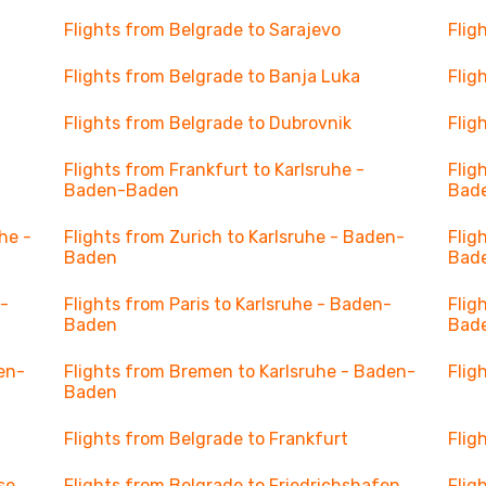
Flights from Belgrade to Sarajevo
Flig
Flights from Belgrade to Banja Luka
Flig
Flights from Belgrade to Dubrovnik
Flig
Flights from Frankfurt to Karlsruhe -
Flig
Baden-Baden
Bad
he -
Flights from Zurich to Karlsruhe - Baden-
Flig
Baden
Bad
n-
Flights from Paris to Karlsruhe - Baden-
Flig
Baden
Bad
en-
Flights from Bremen to Karlsruhe - Baden-
Flig
Baden
Flights from Belgrade to Frankfurt
Flig
se
Flights from Belgrade to Friedrichshafen
Flig