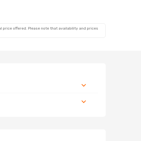
 price offered. Please note that availability and prices