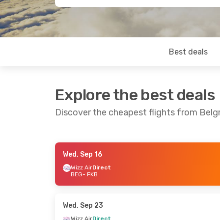
Best deals
Explore the best deals
Discover the cheapest flights from Bel
Wed, Sep 16
Mon, Sep 28
- Fri, Oct 2
Fri, Aug 21
- 
Wizz Air
Direct
BEG
- FKB
Wizz Air
Direct
Wizz Air
Direc
BEG
- FKB
BEG
- FKB
Wizz Air
Direct
Wizz Air
Direc
FKB
- BEG
FKB
- BEG
Wed, Sep 23
Wizz Air
Direct