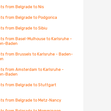
hts from Belgrade to Nis
hts from Belgrade to Podgorica
hts from Belgrade to Sibiu
hts from Basel-Mulhouse to Karlsruhe -
en-Baden
hts from Brussels to Karlsruhe - Baden-
en
hts from Amsterdam to Karlsruhe -
en-Baden
hts from Belgrade to Stuttgart
hts from Belgrade to Metz-Nancy
hts from Belgrade to Memmingen