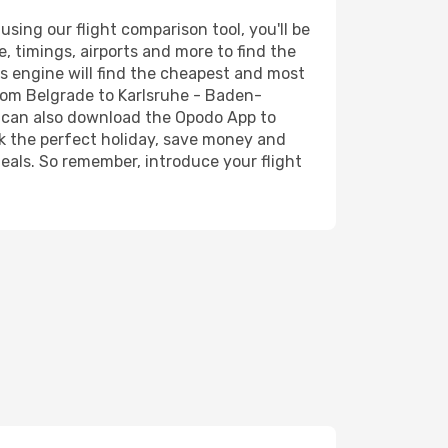
ing our flight comparison tool, you'll be
ce, timings, airports and more to find the
's engine will find the cheapest and most
from Belgrade to Karlsruhe - Baden-
ou can also download the Opodo App to
ok the perfect holiday, save money and
deals. So remember, introduce your flight