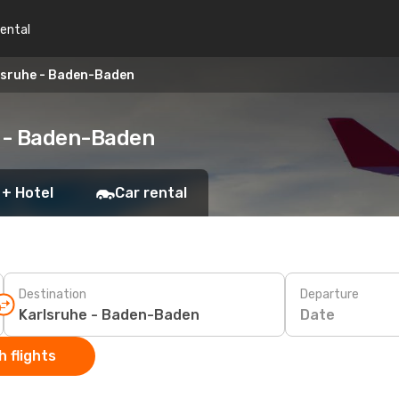
rental
lsruhe - Baden-Baden
e - Baden-Baden
 + Hotel
Car rental
Destination
Departure
Date
 flights