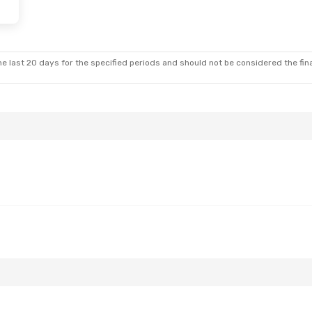
on, Sep 7
t
t
e last 20 days for the specified periods and should not be considered the final