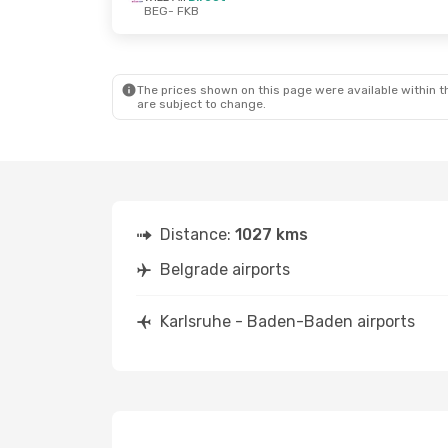
BEG
- FKB
Mon, Oct 12
- Fri, Oct 16
Fri, Sep 4
- M
Wizz Air
Direct
Wizz Air
Direc
BEG
- FKB
BEG
- FKB
Wizz Air
Direct
Wizz Air
Direc
FKB
- BEG
FKB
- BEG
The prices shown on this page were available within th
are subject to change.
Distance:
1027 kms
Belgrade airports
Karlsruhe - Baden-Baden airports