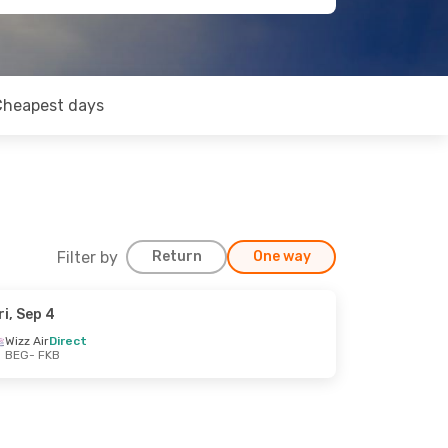
Cheapest days
Filter by
Return
One way
ri, Sep 4
Wizz Air
Direct
BEG
- FKB