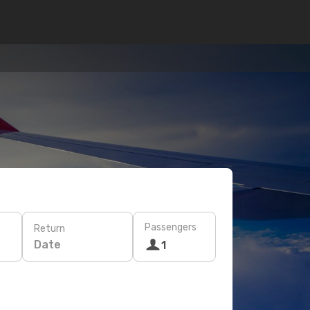
Passengers
Return
Date
1