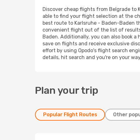
Discover cheap flights from Belgrade to 
able to find your flight selection at the c
best route to Karlsruhe - Baden-Baden tha
convenient flight out of the list of resu
Baden. Additionally, you can also book a 
save on flights and receive exclusive dis
effort by using Opodo's flight search eng
details, hit search and you're on your wa
Plan your trip
Popular Flight Routes
Other popu