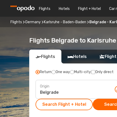
Flights
Hotels
Flight + Hotel
Car 
Flights
Germany
Karlsruhe - Baden-Baden
Belgrade - Kar
Flights Belgrade to Karlsruh
Flights
Hotels
Flight
Return
One way
Multi-city
Only direct
Origin
Search Flight + Hotel
Search