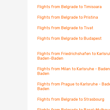
Flights from Belgrade to Timisoara
Flights from Belgrade to Pristina
Flights from Belgrade to Tivat
Flights from Belgrade to Budapest
Flights from Friedrichshafen to Karlsru
Baden-Baden
Flights from Milan to Karlsruhe - Bade
Baden
Flights from Prague to Karlsruhe - Bad
Baden
Flights from Belgrade to Strasbourg
Flights from Belgrade to Basel-Mulhou