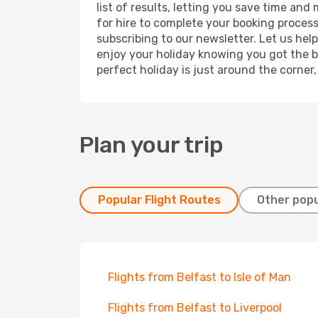
list of results, letting you save time and
for hire to complete your booking proces
subscribing to our newsletter. Let us hel
enjoy your holiday knowing you got the be
perfect holiday is just around the corner
Plan your trip
Popular Flight Routes
Other popu
Flights from Belfast to Isle of Man
Flights from Belfast to Liverpool