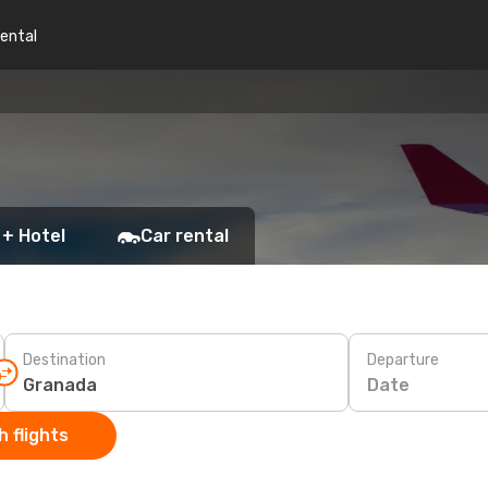
rental
 + Hotel
Car rental
Destination
Departure
Date
 flights