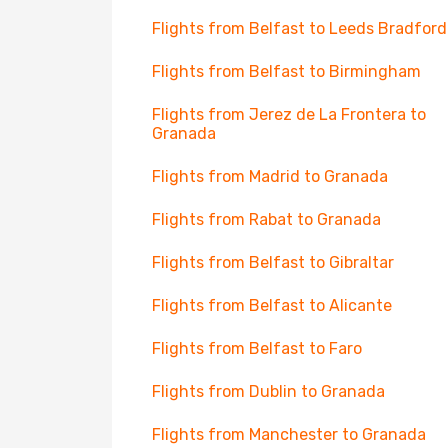
Flights from Belfast to Leeds Bradford
Flights from Belfast to Birmingham
Flights from Jerez de La Frontera to
Granada
Flights from Madrid to Granada
Flights from Rabat to Granada
Flights from Belfast to Gibraltar
Flights from Belfast to Alicante
Flights from Belfast to Faro
Flights from Dublin to Granada
Flights from Manchester to Granada