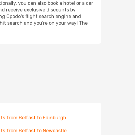
onally, you can also book a hotel or a car
nd receive exclusive discounts by
ing Opodo's flight search engine and
 hit search and you're on your way! The
hts from Belfast to Edinburgh
hts from Belfast to Newcastle