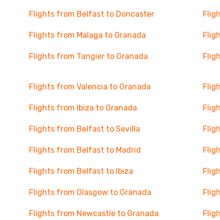
Flights from Belfast to Doncaster
Flig
Flights from Malaga to Granada
Flig
Flights from Tangier to Granada
Flig
Flights from Valencia to Granada
Flig
Flights from Ibiza to Granada
Flig
Flights from Belfast to Sevilla
Flig
Flights from Belfast to Madrid
Flig
Flights from Belfast to Ibiza
Flig
Flights from Glasgow to Granada
Flig
Flights from Newcastle to Granada
Flig