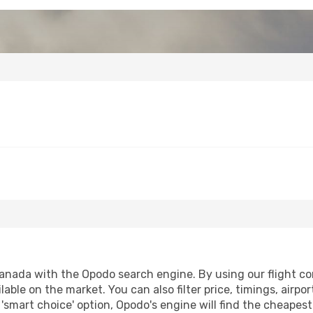
anada with the Opodo search engine. By using our flight comp
lable on the market. You can also filter price, timings, airpo
'smart choice' option, Opodo's engine will find the cheapes