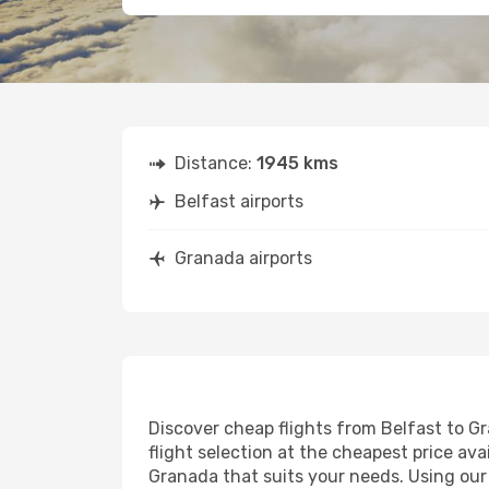
Distance:
1945 kms
Belfast airports
Granada airports
Discover cheap flights from Belfast to Gr
flight selection at the cheapest price avai
Granada that suits your needs. Using our 