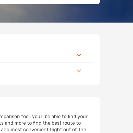
arison tool, you'll be able to find your
rts and more to find the best route to
t and most convenient flight out of the