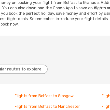
 money on booking your flight from Belfast to Granada. Additi
s. You can also download the Opodo App to save on flights a
p you book the perfect holiday, save money and effort by us
st flight deals. So remember, introduce your flight details,
, book now.
lar routes to explore
Flights from Belfast to Glasgow
Flig
Flights from Belfast to Manchester
Flig