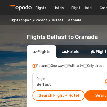
Flights
Hotels
Flight + Hotel
Car 
Flights
Spain
Granada
Belfast - Granada
Flights Belfast to Granada
Flights
Hotels
Flight
Return
One way
Multi-city
Only direct
Origin
Search Flight + Hotel
Search