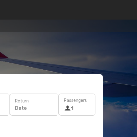
Passengers
Return
Date
1