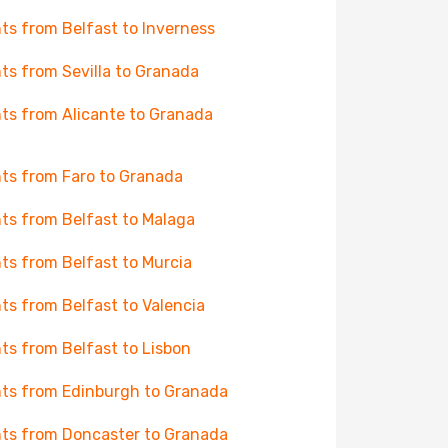
hts from Belfast to Inverness
hts from Sevilla to Granada
hts from Alicante to Granada
hts from Faro to Granada
hts from Belfast to Malaga
hts from Belfast to Murcia
hts from Belfast to Valencia
hts from Belfast to Lisbon
hts from Edinburgh to Granada
hts from Doncaster to Granada