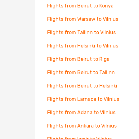
Flights from Beirut to Konya
Flights from Warsaw to Vilnius
Flights from Tallinn to Vilnius
Flights from Helsinki to Vilnius
Flights from Beirut to Riga
Flights from Beirut to Tallinn
Flights from Beirut to Helsinki
Flights from Larnaca to Vilnius
Flights from Adana to Vilnius
Flights from Ankara to Vilnius