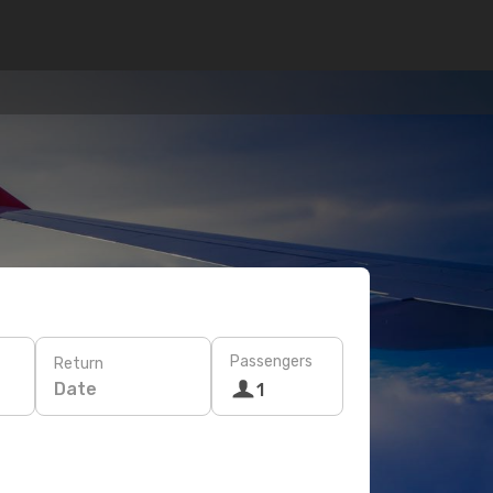
Passengers
Return
Date
1