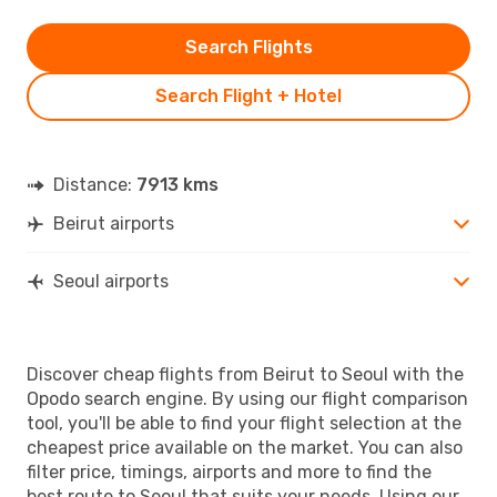
Search Flights
Search Flight + Hotel
Distance:
7913 kms
Beirut airports
Seoul airports
Discover cheap flights from Beirut to Seoul with the
Opodo search engine. By using our flight comparison
tool, you'll be able to find your flight selection at the
cheapest price available on the market. You can also
filter price, timings, airports and more to find the
best route to Seoul that suits your needs. Using our