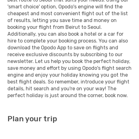
'smart choice' option, Opodo's engine will find the
cheapest and most convenient flight out of the list
of results, letting you save time and money on
booking your flight from Beirut to Seoul.
Additionally, you can also book a hotel or a car for
hire to complete your booking process. You can also
download the Opodo App to save on flights and
receive exclusive discounts by subscribing to our
newsletter. Let us help you book the perfect holiday,
save money and effort by using Opodo's flight search
engine and enjoy your holiday knowing you got the
best flight deals. So remember, introduce your flight
details, hit search and you're on your way! The
perfect holiday is just around the corner, book now.
Plan your trip