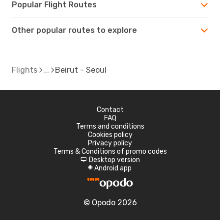
Popular Flight Routes
Other popular routes to explore
Flights
Beirut - Seoul
Contact
FAQ
Terms and conditions
Cookies policy
Privacy policy
Terms & Conditions of promo codes
Desktop version
d
Android app
A
© Opodo 2026