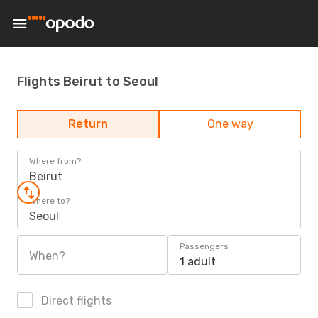
Flights Beirut to Seoul
Return
One way
Where from?
Beirut
Where to?
Seoul
Passengers
When?
1 adult
Direct flights