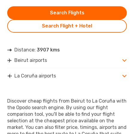
Search Flights
Search Flight + Hotel
Distance:
3907 kms
Beirut airports
La Coruña airports
Discover cheap flights from Beirut to La Coruña with
the Opodo search engine. By using our flight
comparison tool, you'll be able to find your flight
selection at the cheapest price available on the
market. You can also filter price, timings, airports and
more to find the best route to La Coruña that suits