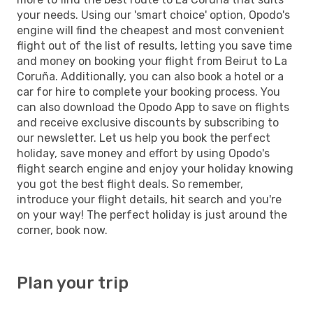
your needs. Using our 'smart choice' option, Opodo's
engine will find the cheapest and most convenient
flight out of the list of results, letting you save time
and money on booking your flight from Beirut to La
Coruña. Additionally, you can also book a hotel or a
car for hire to complete your booking process. You
can also download the Opodo App to save on flights
and receive exclusive discounts by subscribing to
our newsletter. Let us help you book the perfect
holiday, save money and effort by using Opodo's
flight search engine and enjoy your holiday knowing
you got the best flight deals. So remember,
introduce your flight details, hit search and you're
on your way! The perfect holiday is just around the
corner, book now.
Plan your trip