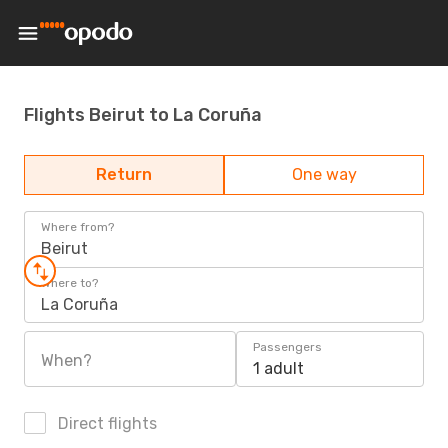
Flights Beirut to La Coruña
Return
One way
Where from?
Beirut
Where to?
La Coruña
Passengers
When?
1 adult
Direct flights