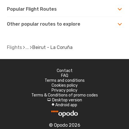
Popular Flight Routes
Other popular routes to explore
Flights
Beirut - La Coruña
Contact
FAQ
Terms and conditions
Cookies policy
Privacy policy
Terms & Conditions of promo codes
Desktop version
d
Android app
A
© Opodo 2026