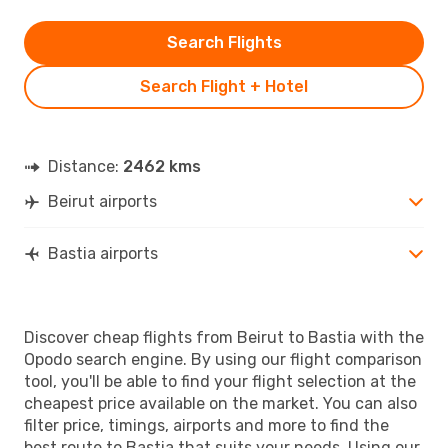
Search Flights
Search Flight + Hotel
Distance:
2462 kms
Beirut airports
Bastia airports
Discover cheap flights from Beirut to Bastia with the
Opodo search engine. By using our flight comparison
tool, you'll be able to find your flight selection at the
cheapest price available on the market. You can also
filter price, timings, airports and more to find the
best route to Bastia that suits your needs. Using our