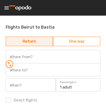
Flights Beirut to Bastia
Return
One way
Where from?
Where to?
Passengers
When?
1 adult
Direct flights