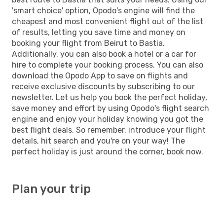
'smart choice' option, Opodo's engine will find the
cheapest and most convenient flight out of the list
of results, letting you save time and money on
booking your flight from Beirut to Bastia.
Additionally, you can also book a hotel or a car for
hire to complete your booking process. You can also
download the Opodo App to save on flights and
receive exclusive discounts by subscribing to our
newsletter. Let us help you book the perfect holiday,
save money and effort by using Opodo's flight search
engine and enjoy your holiday knowing you got the
best flight deals. So remember, introduce your flight
details, hit search and you're on your way! The
perfect holiday is just around the corner, book now.
Plan your trip