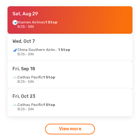
Thu, Sep 24
Sat, Aug 29
- Sat, Sep 26
Xiamen Airlines
Xiamen Airlines
1 Stop
1 Stop
BJS
BJS
- SIN
- SIN
Xiamen Airlines
1 Stop
SIN
- BJS
Wed, Oct 7
China Southern Airlines
1 Stop
BJS
- SIN
Fri, Sep 18
Cathay Pacific
1 Stop
BJS
- SIN
Fri, Oct 23
Cathay Pacific
1 Stop
BJS
- SIN
View more