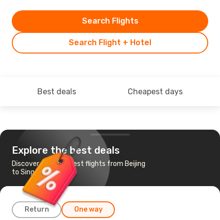
Search Flights
Search Flight + Hotel
Best deals
Cheapest days
Explore the best deals
Discover the cheapest flights from Beijing
to Singapore
Return
One way