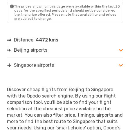
The prices shown on this page were available within the last 20
days for the specified periods and should not be considered
the final price offered. Please note that availability and prices
are subject to change.
Distance:
4472 kms
Beijing airports
Singapore airports
Discover cheap flights from Beijing to Singapore
with the Opodo search engine. By using our flight
comparison tool, you'll be able to find your flight
selection at the cheapest price available on the
market. You can also filter price, timings, airports and
more to find the best route to Singapore that suits
your needs. Using our 'smart choice' option, Opodo's