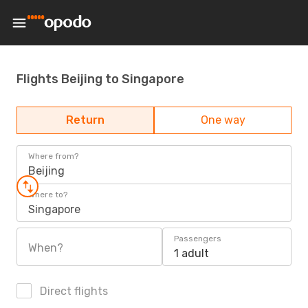
Flights Beijing to Singapore
Return
One way
Where from?
Beijing
Where to?
Singapore
Passengers
When?
1 adult
Direct flights