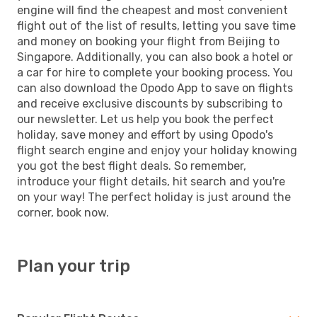
engine will find the cheapest and most convenient
flight out of the list of results, letting you save time
and money on booking your flight from Beijing to
Singapore. Additionally, you can also book a hotel or
a car for hire to complete your booking process. You
can also download the Opodo App to save on flights
and receive exclusive discounts by subscribing to
our newsletter. Let us help you book the perfect
holiday, save money and effort by using Opodo's
flight search engine and enjoy your holiday knowing
you got the best flight deals. So remember,
introduce your flight details, hit search and you're
on your way! The perfect holiday is just around the
corner, book now.
Plan your trip