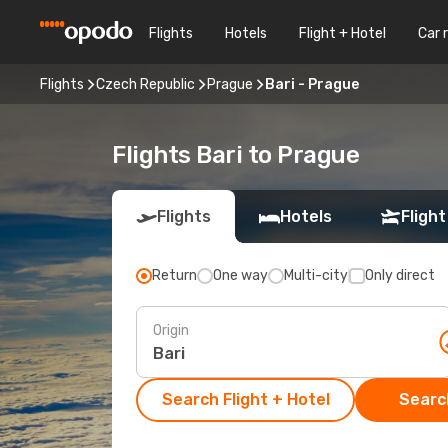
Flights
Hotels
Flight + Hotel
Car 
Flights
Czech Republic
Prague
Bari - Prague
Flights Bari to Prague
Flights
Hotels
Flight
Return
One way
Multi-city
Only direct
Origin
Search Flight + Hotel
Search