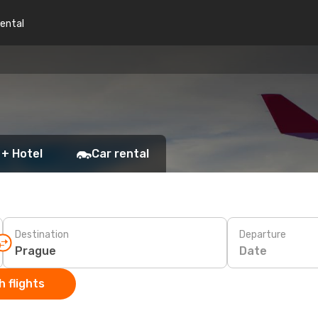
rental
 + Hotel
Car rental
Destination
Departure
Date
 flights