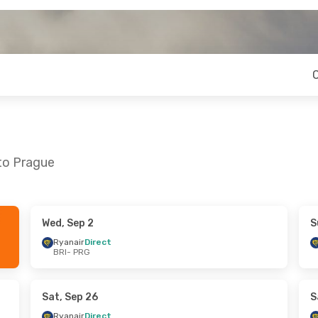
 to Prague
Wed, Sep 2
S
 Mon, Sep 21
Wed, Sep 2
- Tue, Sep 8
Ryanair
Direct
BRI
- PRG
ct
Lufthansa
1 Stop
BRI
- PRG
ct
Lufthansa
1 Stop
PRG
- BRI
Sat, Sep 26
S
Ryanair
Direct