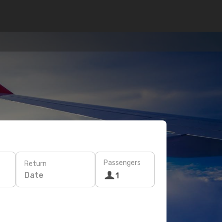
Passengers
Return
Date
1