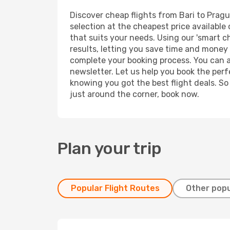
Discover cheap flights from Bari to Prague
selection at the cheapest price available 
that suits your needs. Using our 'smart ch
results, letting you save time and money o
complete your booking process. You can a
newsletter. Let us help you book the perf
knowing you got the best flight deals. So
just around the corner, book now.
Plan your trip
Popular Flight Routes
Other popu