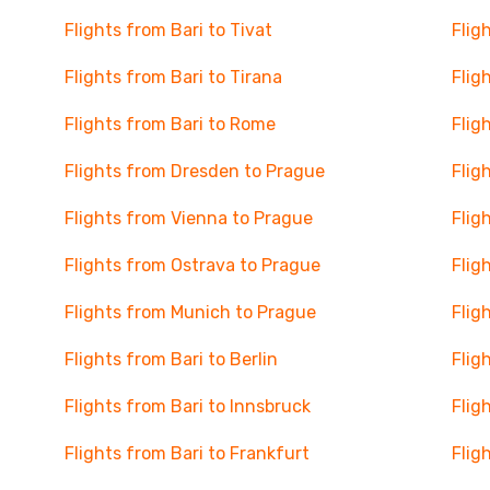
Flights from Bari to Tivat
Flig
Flights from Bari to Tirana
Flig
Flights from Bari to Rome
Flig
Flights from Dresden to Prague
Flig
Flights from Vienna to Prague
Flig
Flights from Ostrava to Prague
Flig
Flights from Munich to Prague
Flig
Flights from Bari to Berlin
Flig
Flights from Bari to Innsbruck
Flig
Flights from Bari to Frankfurt
Flig