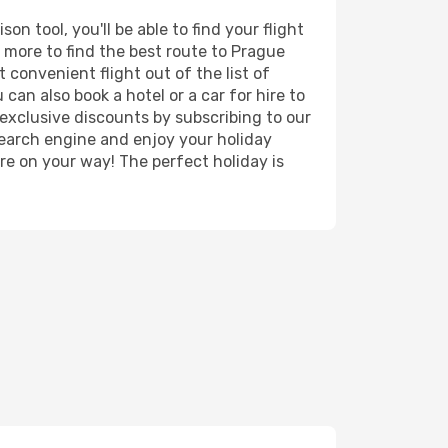
n tool, you'll be able to find your flight
d more to find the best route to Prague
 convenient flight out of the list of
can also book a hotel or a car for hire to
exclusive discounts by subscribing to our
search engine and enjoy your holiday
're on your way! The perfect holiday is