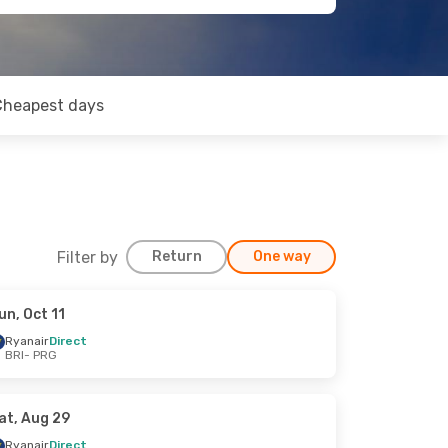
Cheapest days
Filter by
Return
One way
un, Oct 11
Ryanair
Direct
BRI
- PRG
at, Aug 29
Ryanair
Direct