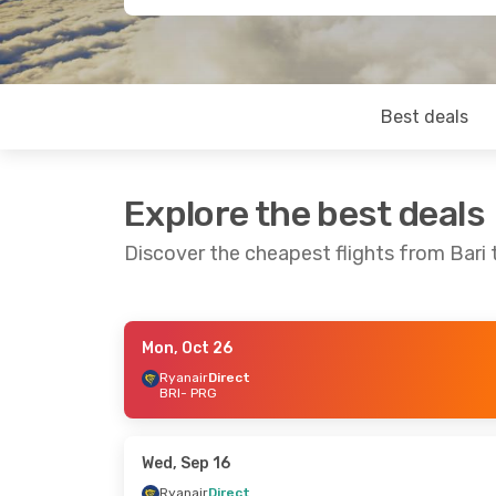
Best deals
Explore the best deals
Discover the cheapest flights from Bari
Mon, Oct 26
Thu, Oct 15
- Sat, Oct 17
Wed, Sep 16
-
Ryanair
Direct
BRI
- PRG
Ryanair
Direct
Ryanair
Dire
BRI
- PRG
BRI
- PRG
Ryanair
Direct
Ryanair
Dire
PRG
- BRI
PRG
- BRI
Wed, Sep 16
Ryanair
Direct