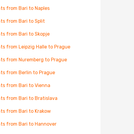
hts from Bari to Naples
hts from Bari to Split
hts from Bari to Skopje
hts from Leipzig Halle to Prague
hts from Nuremberg to Prague
hts from Berlin to Prague
hts from Bari to Vienna
hts from Bari to Bratislava
hts from Bari to Krakow
hts from Bari to Hannover