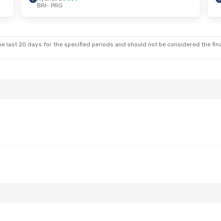
BRI
- PRG
 Tue, Oct 6
Stop
Stop
e last 20 days for the specified periods and should not be considered the final