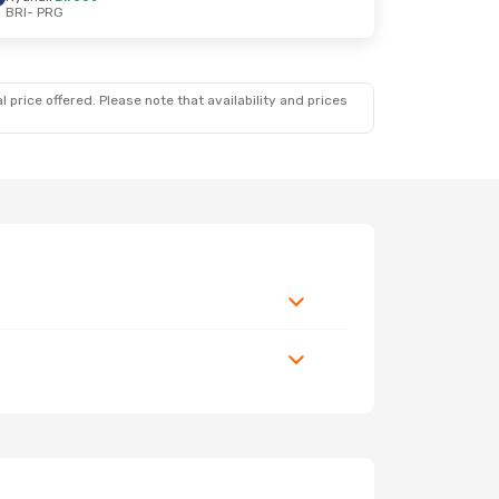
BRI
- PRG
 price offered. Please note that availability and prices