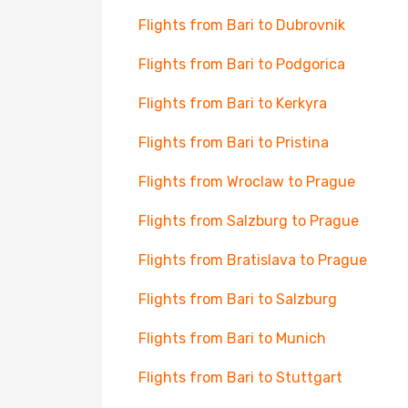
Flights from Bari to Dubrovnik
Flights from Bari to Podgorica
Flights from Bari to Kerkyra
Flights from Bari to Pristina
Flights from Wroclaw to Prague
Flights from Salzburg to Prague
Flights from Bratislava to Prague
Flights from Bari to Salzburg
Flights from Bari to Munich
Flights from Bari to Stuttgart