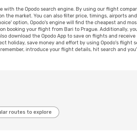
 with the Opodo search engine. By using our flight compariso
on the market. You can also filter price, timings, airports an
oice' option, Opodo's engine will find the cheapest and most
n booking your flight from Bari to Prague. Additionally, you 
lso download the Opodo App to save on flights and receive 
ect holiday, save money and effort by using Opodo's flight 
 remember, introduce your flight details, hit search and you
lar routes to explore