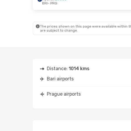
BRI
- PRG
Thu, Aug 27
- Sat, Aug 29
Wed, Sep 30
-
Lufthansa
1 Stop
Lufthansa
1 
BRI
- PRG
BRI
- PRG
Lufthansa
1 Stop
Lufthansa
1 
PRG
- BRI
PRG
- BRI
The prices shown on this page were available within th
are subject to change.
Distance:
1014 kms
Bari airports
Prague airports