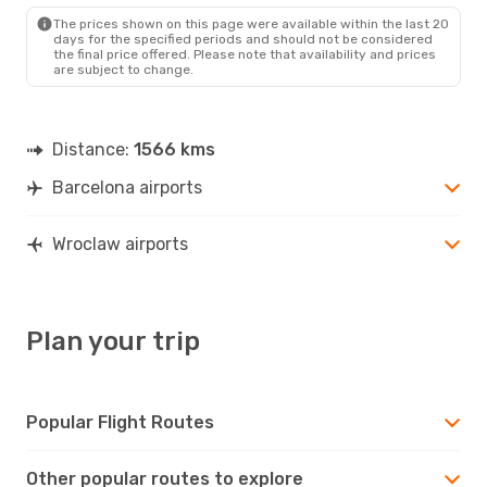
The prices shown on this page were available within the last 20
days for the specified periods and should not be considered
the final price offered. Please note that availability and prices
are subject to change.
Distance:
1566 kms
Barcelona airports
Wroclaw airports
Plan your trip
Popular Flight Routes
Other popular routes to explore