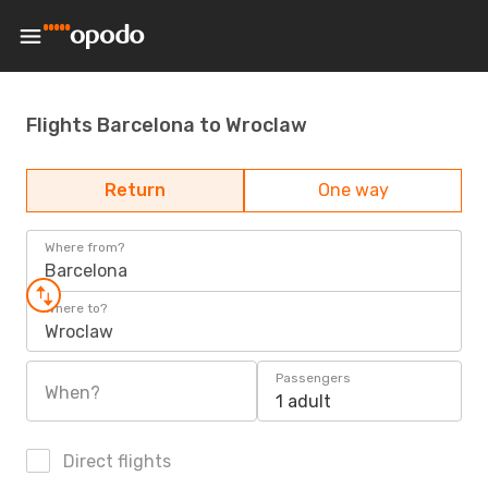
Flights Barcelona to Wroclaw
Return
One way
Where from?
Barcelona
Where to?
Wroclaw
Passengers
When?
1 adult
Direct flights