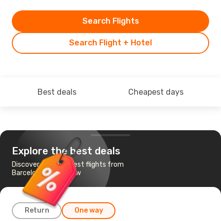
Search Flights
Search Flight + Hotel
Best deals
Cheapest days
Explore the best deals
Discover the cheapest flights from
Barcelona to Wroclaw
Return
One way