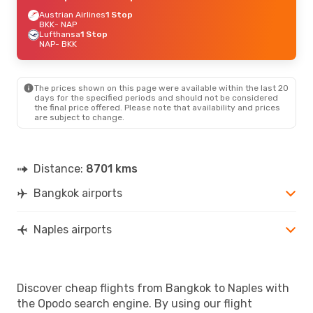
Austrian Airlines
1 Stop
BKK
- NAP
Lufthansa
1 Stop
NAP
- BKK
The prices shown on this page were available within the last 20
days for the specified periods and should not be considered
the final price offered. Please note that availability and prices
are subject to change.
Distance:
8701 kms
Bangkok airports
Naples airports
Discover cheap flights from Bangkok to Naples with
the Opodo search engine. By using our flight