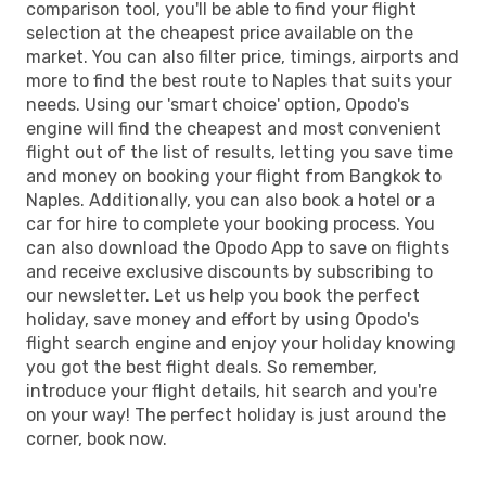
comparison tool, you'll be able to find your flight
selection at the cheapest price available on the
market. You can also filter price, timings, airports and
more to find the best route to Naples that suits your
needs. Using our 'smart choice' option, Opodo's
engine will find the cheapest and most convenient
flight out of the list of results, letting you save time
and money on booking your flight from Bangkok to
Naples. Additionally, you can also book a hotel or a
car for hire to complete your booking process. You
can also download the Opodo App to save on flights
and receive exclusive discounts by subscribing to
our newsletter. Let us help you book the perfect
holiday, save money and effort by using Opodo's
flight search engine and enjoy your holiday knowing
you got the best flight deals. So remember,
introduce your flight details, hit search and you're
on your way! The perfect holiday is just around the
corner, book now.