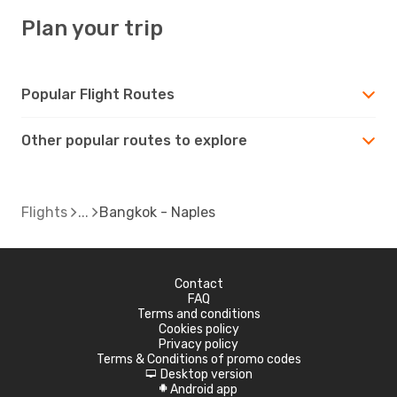
Plan your trip
Popular Flight Routes
Other popular routes to explore
Flights
Bangkok - Naples
Contact
FAQ
Terms and conditions
Cookies policy
Privacy policy
Terms & Conditions of promo codes
Desktop version
d
Android app
A