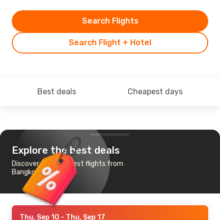
Search Flights
Search Flight + Hotel
Best deals
Cheapest days
Explore the best deals
Discover the cheapest flights from
Bangkok to Naples
Thu, Sep 10
- Thu, Sep 17