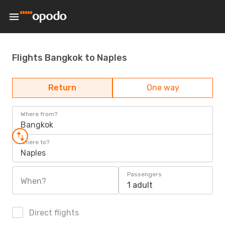
Flights Bangkok to Naples
Return
One way
Where from?
Bangkok
Where to?
Naples
Passengers
When?
1 adult
Direct flights