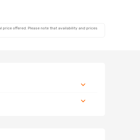
 price offered. Please note that availability and prices