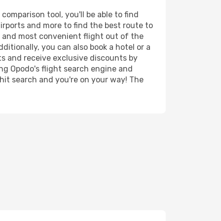
omparison tool, you'll be able to find
airports and more to find the best route to
t and most convenient flight out of the
itionally, you can also book a hotel or a
ts and receive exclusive discounts by
ing Opodo's flight search engine and
 hit search and you're on your way! The