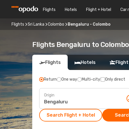
Flights
Hotels
Flight + Hotel
Car 
Flights
Sri Lanka
Colombo
Bengaluru - Colombo
Flights Bengaluru to Colombo
Flights
Hotels
Flight
Return
One way
Multi-city
Only direct
Origin
Search Flight + Hotel
Search