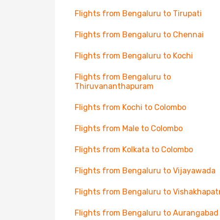
Flights from Bengaluru to Tirupati
Flights from Bengaluru to Chennai
Flights from Bengaluru to Kochi
Flights from Bengaluru to
Thiruvananthapuram
Flights from Kochi to Colombo
Flights from Male to Colombo
Flights from Kolkata to Colombo
Flights from Bengaluru to Vijayawada
Flights from Bengaluru to Vishakhapa
Flights from Bengaluru to Aurangabad