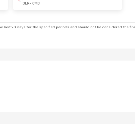
BLR
- CMB
- Sun, Aug 23
Mon, Oct 19
- Sun, Oct 25
t
Srilankan Airlines
Direct
BLR
- CMB
t
Srilankan Airlines
Direct
CMB
- BLR
e last 20 days for the specified periods and should not be considered the final