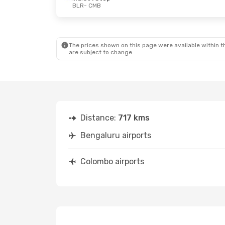
BLR
- CMB
Tue, Sep 15
- Fri, Sep 18
Thu, Aug 20
Srilankan Airlines
Direct
IndiGo
Direc
BLR
- CMB
BLR
- CMB
Srilankan Airlines
Direct
IndiGo
Direc
CMB
- BLR
CMB
- BLR
The prices shown on this page were available within th
are subject to change.
Distance:
717 kms
Bengaluru airports
Colombo airports