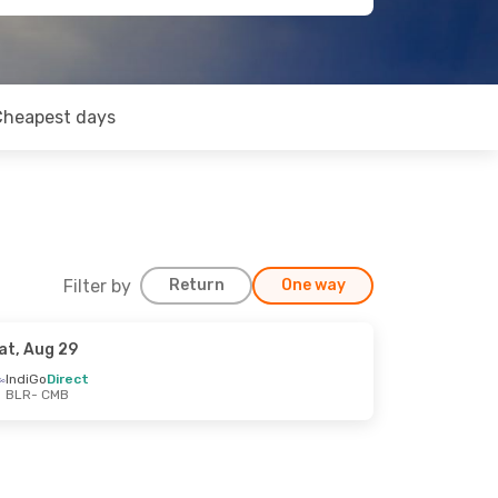
Cheapest days
Filter by
Return
One way
at, Aug 29
IndiGo
Direct
BLR
- CMB