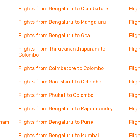
Flights from Bengaluru to Coimbatore
Flig
Flights from Bengaluru to Mangaluru
Flig
Flights from Bengaluru to Goa
Flig
Flights from Thiruvananthapuram to
Flig
Colombo
Flights from Coimbatore to Colombo
Flig
Flights from Gan Island to Colombo
Flig
Flights from Phuket to Colombo
Flig
Flights from Bengaluru to Rajahmundry
Flig
tnam
Flights from Bengaluru to Pune
Flig
Flights from Bengaluru to Mumbai
Flig