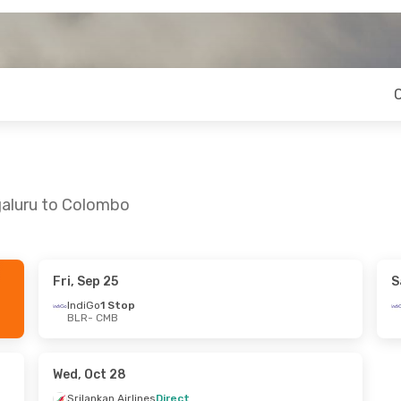
galuru to Colombo
Fri, Sep 25
S
- Fri, Oct 16
Fri, Sep 4
- Thu, Sep 10
IndiGo
1 Stop
BLR
- CMB
rlines
Direct
Srilankan Airlines
Direct
BLR
- CMB
rlines
Direct
Srilankan Airlines
Direct
CMB
- BLR
Wed, Oct 28
Srilankan Airlines
Direct