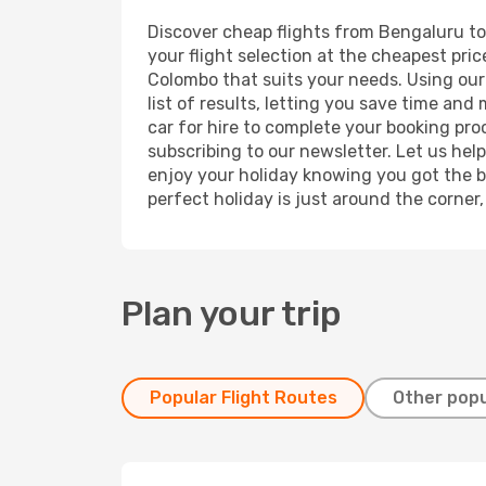
Discover cheap flights from Bengaluru to 
your flight selection at the cheapest price
Colombo that suits your needs. Using our 
list of results, letting you save time an
car for hire to complete your booking pr
subscribing to our newsletter. Let us hel
enjoy your holiday knowing you got the be
perfect holiday is just around the corner
Plan your trip
Popular Flight Routes
Other popu