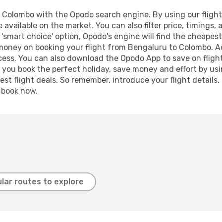
Colombo with the Opodo search engine. By using our flight c
 available on the market. You can also filter price, timings, 
'smart choice' option, Opodo's engine will find the cheapes
d money on booking your flight from Bengaluru to Colombo. Add
ocess. You can also download the Opodo App to save on fligh
p you book the perfect holiday, save money and effort by us
st flight deals. So remember, introduce your flight details,
, book now.
lar routes to explore