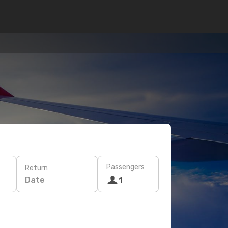
Passengers
Return
Date
1