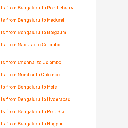
hts from Bengaluru to Pondicherry
hts from Bengaluru to Madurai
hts from Bengaluru to Belgaum
hts from Madurai to Colombo
hts from Chennai to Colombo
hts from Mumbai to Colombo
hts from Bengaluru to Male
hts from Bengaluru to Hyderabad
hts from Bengaluru to Port Blair
hts from Bengaluru to Nagpur