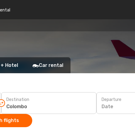
rental
 + Hotel
Car rental
Destination
Departure
Date
 flights