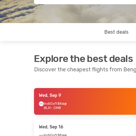
Best deals
Explore the best deals
Discover the cheapest flights from Ben
Wed, Sep 9
Thu, Oct 1
- Mon, Oct 5
Wed, Oct 14
IndiGo
1 Stop
BLR
- CMB
Srilankan Airlines
Direct
Srilankan Ai
BLR
- CMB
BLR
- CMB
Srilankan Airlines
Direct
Srilankan Ai
CMB
- BLR
CMB
- BLR
Wed, Sep 16
IndiGo
1 Stop