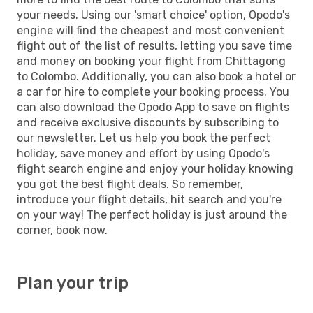
your needs. Using our 'smart choice' option, Opodo's
engine will find the cheapest and most convenient
flight out of the list of results, letting you save time
and money on booking your flight from Chittagong
to Colombo. Additionally, you can also book a hotel or
a car for hire to complete your booking process. You
can also download the Opodo App to save on flights
and receive exclusive discounts by subscribing to
our newsletter. Let us help you book the perfect
holiday, save money and effort by using Opodo's
flight search engine and enjoy your holiday knowing
you got the best flight deals. So remember,
introduce your flight details, hit search and you're
on your way! The perfect holiday is just around the
corner, book now.
Plan your trip