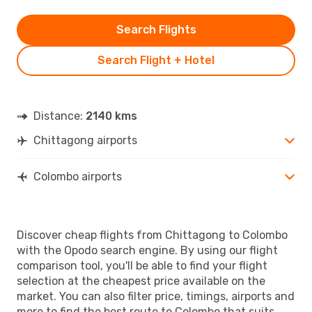
Search Flights
Search Flight + Hotel
Distance:
2140 kms
Chittagong airports
Colombo airports
Discover cheap flights from Chittagong to Colombo
with the Opodo search engine. By using our flight
comparison tool, you'll be able to find your flight
selection at the cheapest price available on the
market. You can also filter price, timings, airports and
more to find the best route to Colombo that suits