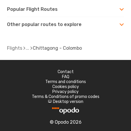
Popular Flight Routes
Other popular routes to explore
Flights
Chittagong - Colombo
Contact
FAQ
Terms and conditions
Cookies policy
Privacy policy
Terms & Conditions of promo codes
Desktop version
d
© Opodo 2026