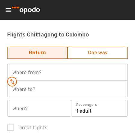
Flights Chittagong to Colombo
Return
One way
Where from?
Where to?
Passengers
When?
1 adult
Direct flights