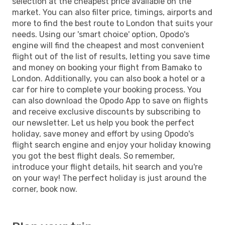
selection at the cheapest price available on the
market. You can also filter price, timings, airports and
more to find the best route to London that suits your
needs. Using our 'smart choice' option, Opodo's
engine will find the cheapest and most convenient
flight out of the list of results, letting you save time
and money on booking your flight from Bamako to
London. Additionally, you can also book a hotel or a
car for hire to complete your booking process. You
can also download the Opodo App to save on flights
and receive exclusive discounts by subscribing to
our newsletter. Let us help you book the perfect
holiday, save money and effort by using Opodo's
flight search engine and enjoy your holiday knowing
you got the best flight deals. So remember,
introduce your flight details, hit search and you're
on your way! The perfect holiday is just around the
corner, book now.