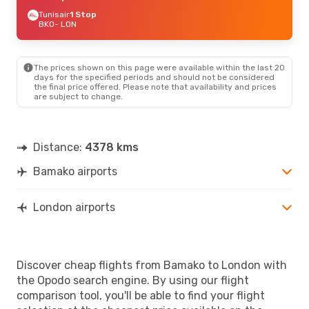
Tunisair
1 Stop
BKO
- LON
The prices shown on this page were available within the last 20
days for the specified periods and should not be considered
the final price offered. Please note that availability and prices
are subject to change.
Distance:
4378 kms
Bamako airports
London airports
Discover cheap flights from Bamako to London with
the Opodo search engine. By using our flight
comparison tool, you'll be able to find your flight