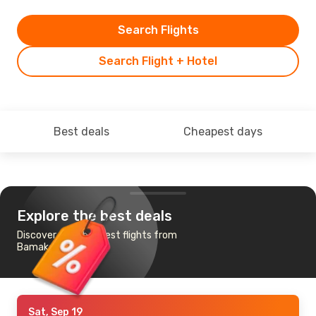
Search Flights
Search Flight + Hotel
Best deals
Cheapest days
Explore the best deals
Discover the cheapest flights from
Bamako to London
Sat, Sep 19