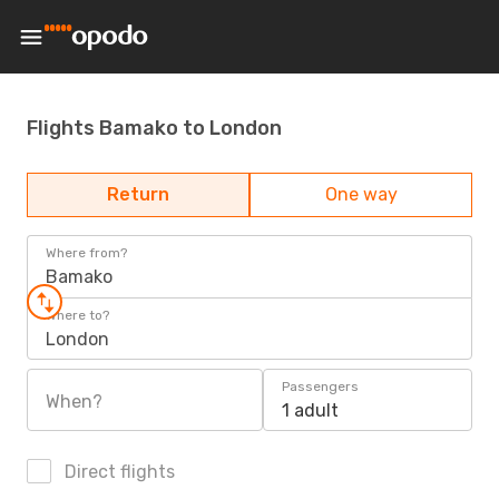
Flights Bamako to London
Return
One way
Where from?
Bamako
Where to?
London
Passengers
When?
1 adult
Direct flights