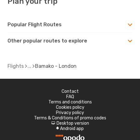
Plan your trip
Popular Flight Routes
Other popular routes to explore
Flights
Bamako - London
Contact
FAQ
Terms and conditions
Cookies policy
Privacy policy
Terms & Conditions of promo codes
Desktop version
d
Android app
A