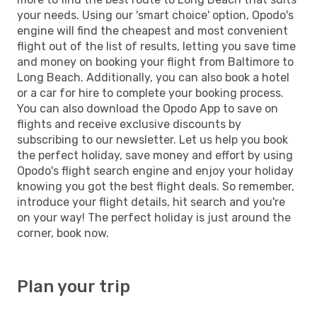
your needs. Using our 'smart choice' option, Opodo's
engine will find the cheapest and most convenient
flight out of the list of results, letting you save time
and money on booking your flight from Baltimore to
Long Beach. Additionally, you can also book a hotel
or a car for hire to complete your booking process.
You can also download the Opodo App to save on
flights and receive exclusive discounts by
subscribing to our newsletter. Let us help you book
the perfect holiday, save money and effort by using
Opodo's flight search engine and enjoy your holiday
knowing you got the best flight deals. So remember,
introduce your flight details, hit search and you're
on your way! The perfect holiday is just around the
corner, book now.
Plan your trip