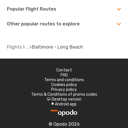
Popular Flight Routes
Other popular routes to explore
Flights
Baltimore - Long Beach
Contact
FAQ
Terms and conditions
Cookies policy
Privacy policy
Terms & Conditions of promo codes
Desktop version
d
Android app
A
© Opodo 2026