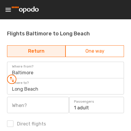
Flights Baltimore to Long Beach
Return
One way
Where from?
Baltimore
Where to?
Long Beach
Passengers
When?
1 adult
Direct flights