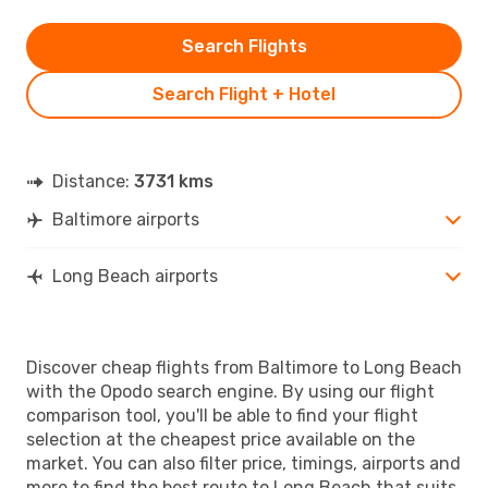
Search Flights
Search Flight + Hotel
Distance:
3731 kms
Baltimore airports
Long Beach airports
Discover cheap flights from Baltimore to Long Beach
with the Opodo search engine. By using our flight
comparison tool, you'll be able to find your flight
selection at the cheapest price available on the
market. You can also filter price, timings, airports and
more to find the best route to Long Beach that suits