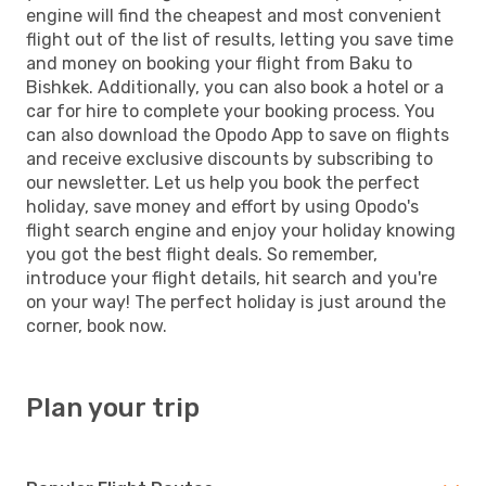
engine will find the cheapest and most convenient
flight out of the list of results, letting you save time
and money on booking your flight from Baku to
Bishkek. Additionally, you can also book a hotel or a
car for hire to complete your booking process. You
can also download the Opodo App to save on flights
and receive exclusive discounts by subscribing to
our newsletter. Let us help you book the perfect
holiday, save money and effort by using Opodo's
flight search engine and enjoy your holiday knowing
you got the best flight deals. So remember,
introduce your flight details, hit search and you're
on your way! The perfect holiday is just around the
corner, book now.
Plan your trip