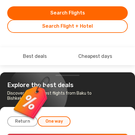
Search Flights
Search Flight + Hotel
Best deals
Cheapest days
Explore the best deals
Discover the cheapest flights from Baku to
Bishkek
Return
One way