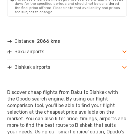
days for the specified periods and should not be considered
the final price offered. Please note that availability and prices
are subject to change.
Distance:
2066 kms
Baku airports
Bishkek airports
Discover cheap flights from Baku to Bishkek with
the Opodo search engine. By using our flight
comparison tool, you'll be able to find your flight
selection at the cheapest price available on the
market. You can also filter price, timings, airports and
more to find the best route to Bishkek that suits
your needs. Using our 'smart choice' option, Opodo's