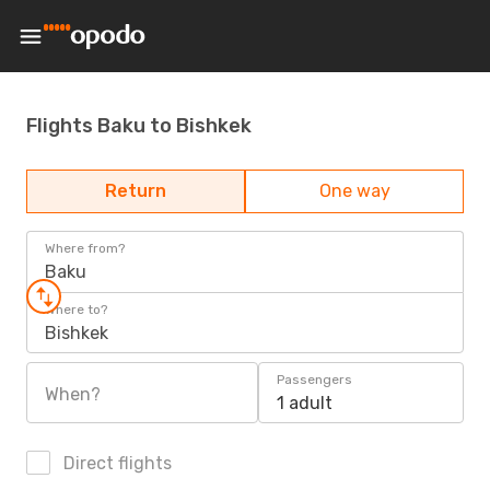
Flights Baku to Bishkek
Return
One way
Where from?
Baku
Where to?
Bishkek
Passengers
When?
1 adult
Direct flights