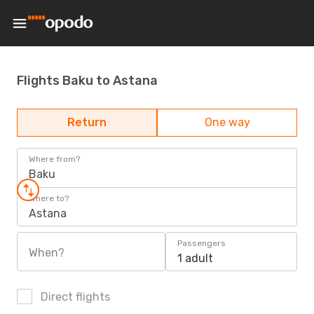
Flights Baku to Astana
Return
One way
Where from?
Baku
Where to?
Astana
Passengers
When?
1 adult
Direct flights