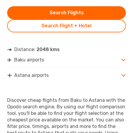
Search Flights
Search Flight + Hotel
Distance:
2048 kms
Baku airports
Astana airports
Discover cheap flights from Baku to Astana with the
Opodo search engine. By using our flight comparison
tool, you'll be able to find your flight selection at the
cheapest price available on the market. You can also
filter price, timings, airports and more to find the
best route to Astana that suits your needs. Using