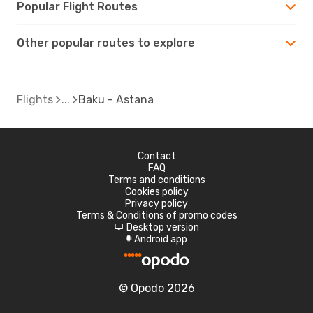
Popular Flight Routes
Other popular routes to explore
Flights
Baku - Astana
Contact
FAQ
Terms and conditions
Cookies policy
Privacy policy
Terms & Conditions of promo codes
Desktop version
d
Android app
A
© Opodo 2026