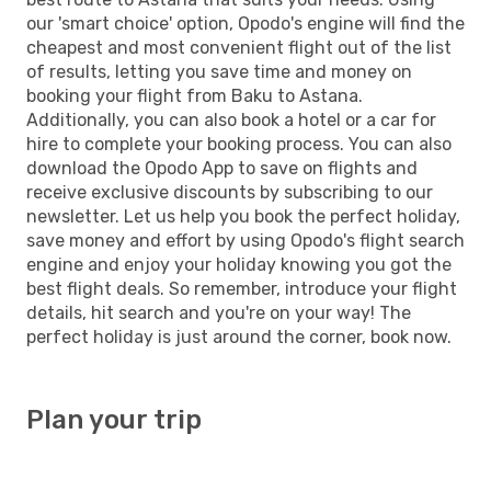
our 'smart choice' option, Opodo's engine will find the
cheapest and most convenient flight out of the list
of results, letting you save time and money on
booking your flight from Baku to Astana.
Additionally, you can also book a hotel or a car for
hire to complete your booking process. You can also
download the Opodo App to save on flights and
receive exclusive discounts by subscribing to our
newsletter. Let us help you book the perfect holiday,
save money and effort by using Opodo's flight search
engine and enjoy your holiday knowing you got the
best flight deals. So remember, introduce your flight
details, hit search and you're on your way! The
perfect holiday is just around the corner, book now.
Plan your trip