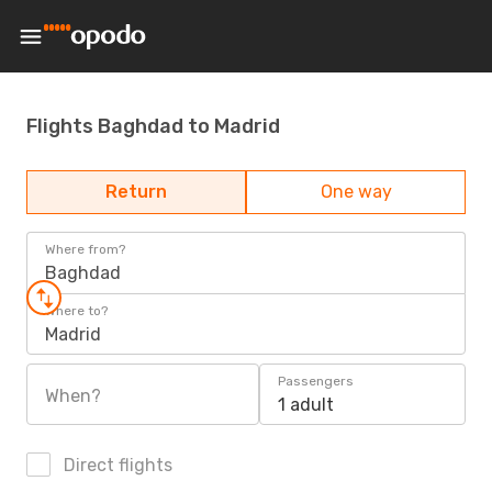
Flights Baghdad to Madrid
Return
One way
Where from?
Baghdad
Where to?
Madrid
Passengers
When?
1 adult
Direct flights