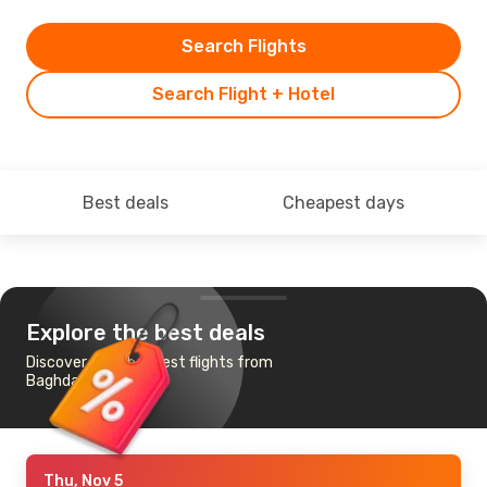
Search Flights
Search Flight + Hotel
Best deals
Cheapest days
Explore the best deals
Discover the cheapest flights from
Baghdad to Madrid
Thu, Nov 5