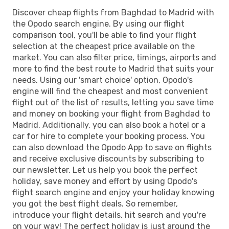
Discover cheap flights from Baghdad to Madrid with
the Opodo search engine. By using our flight
comparison tool, you'll be able to find your flight
selection at the cheapest price available on the
market. You can also filter price, timings, airports and
more to find the best route to Madrid that suits your
needs. Using our 'smart choice' option, Opodo's
engine will find the cheapest and most convenient
flight out of the list of results, letting you save time
and money on booking your flight from Baghdad to
Madrid. Additionally, you can also book a hotel or a
car for hire to complete your booking process. You
can also download the Opodo App to save on flights
and receive exclusive discounts by subscribing to
our newsletter. Let us help you book the perfect
holiday, save money and effort by using Opodo's
flight search engine and enjoy your holiday knowing
you got the best flight deals. So remember,
introduce your flight details, hit search and you're
on your way! The perfect holiday is just around the