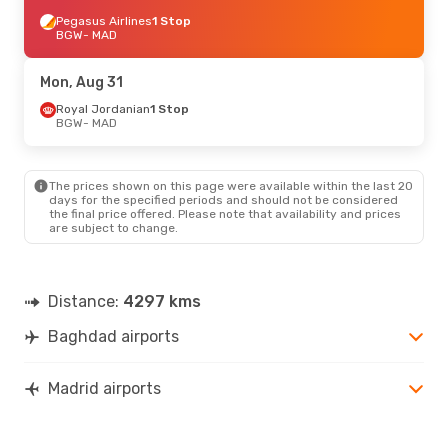
Pegasus Airlines
1 Stop
BGW
- MAD
Mon, Aug 31
Royal Jordanian
1 Stop
BGW
- MAD
The prices shown on this page were available within the last 20
days for the specified periods and should not be considered
the final price offered. Please note that availability and prices
are subject to change.
Distance:
4297 kms
Baghdad airports
Madrid airports