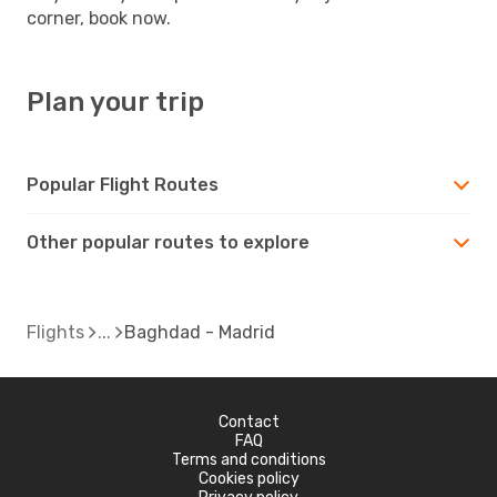
corner, book now.
Plan your trip
Popular Flight Routes
Other popular routes to explore
Flights
Baghdad - Madrid
Contact
FAQ
Terms and conditions
Cookies policy