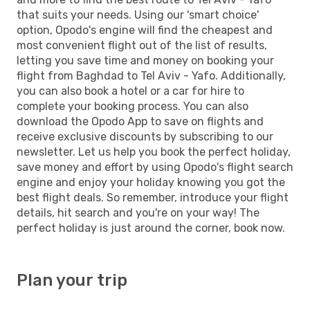
that suits your needs. Using our 'smart choice'
option, Opodo's engine will find the cheapest and
most convenient flight out of the list of results,
letting you save time and money on booking your
flight from Baghdad to Tel Aviv - Yafo. Additionally,
you can also book a hotel or a car for hire to
complete your booking process. You can also
download the Opodo App to save on flights and
receive exclusive discounts by subscribing to our
newsletter. Let us help you book the perfect holiday,
save money and effort by using Opodo's flight search
engine and enjoy your holiday knowing you got the
best flight deals. So remember, introduce your flight
details, hit search and you're on your way! The
perfect holiday is just around the corner, book now.
Plan your trip