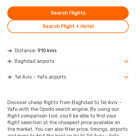
Search Flights
Search Flight + Hotel
Distance:
910 kms
Baghdad airports
Tel Aviv - Yafo airports
Discover cheap flights from Baghdad to Tel Aviv -
Yafo with the Opodo search engine. By using our
flight comparison tool, you'll be able to find your
flight selection at the cheapest price available on
the market. You can also filter price, timings, airports
and more to find the best route to Tel Aviv - Yafo