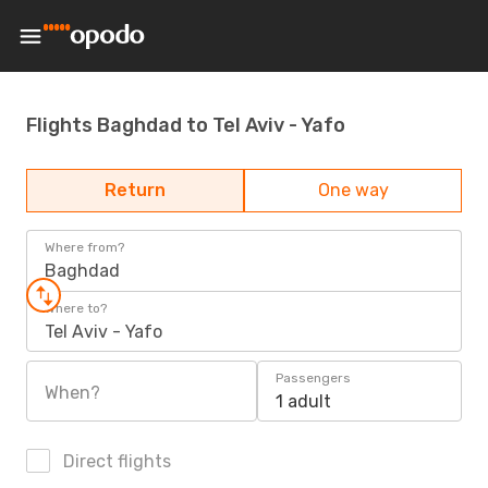
Flights Baghdad to Tel Aviv - Yafo
Return
One way
Where from?
Baghdad
Where to?
Tel Aviv - Yafo
Passengers
When?
1 adult
Direct flights