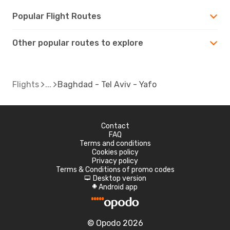
Popular Flight Routes
Other popular routes to explore
Flights
Baghdad - Tel Aviv - Yafo
Contact
FAQ
Terms and conditions
Cookies policy
Privacy policy
Terms & Conditions of promo codes
Desktop version
d
Android app
A
© Opodo 2026