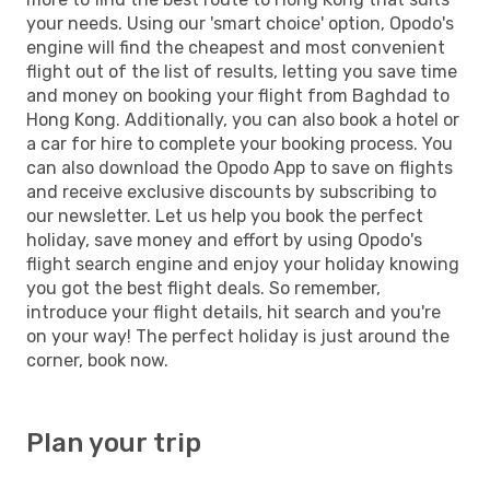
your needs. Using our 'smart choice' option, Opodo's
engine will find the cheapest and most convenient
flight out of the list of results, letting you save time
and money on booking your flight from Baghdad to
Hong Kong. Additionally, you can also book a hotel or
a car for hire to complete your booking process. You
can also download the Opodo App to save on flights
and receive exclusive discounts by subscribing to
our newsletter. Let us help you book the perfect
holiday, save money and effort by using Opodo's
flight search engine and enjoy your holiday knowing
you got the best flight deals. So remember,
introduce your flight details, hit search and you're
on your way! The perfect holiday is just around the
corner, book now.
Plan your trip