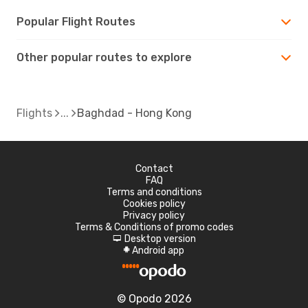
Popular Flight Routes
Other popular routes to explore
Flights
Baghdad - Hong Kong
Contact
FAQ
Terms and conditions
Cookies policy
Privacy policy
Terms & Conditions of promo codes
Desktop version
d
Android app
A
© Opodo 2026