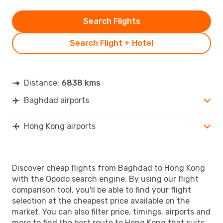
Search Flights
Search Flight + Hotel
Distance:
6838 kms
Baghdad airports
Hong Kong airports
Discover cheap flights from Baghdad to Hong Kong
with the Opodo search engine. By using our flight
comparison tool, you'll be able to find your flight
selection at the cheapest price available on the
market. You can also filter price, timings, airports and
more to find the best route to Hong Kong that suits