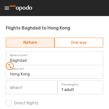
Flights Baghdad to Hong Kong
Return
One way
Where from?
Baghdad
Where to?
Hong Kong
Passengers
When?
1 adult
Direct flights