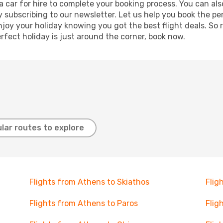
r a car for hire to complete your booking process. You can 
y subscribing to our newsletter. Let us help you book the pe
joy your holiday knowing you got the best flight deals. So r
rfect holiday is just around the corner, book now.
lar routes to explore
Flights from Athens to Skiathos
Flig
Flights from Athens to Paros
Flig