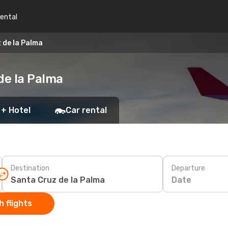
rental
 de la Palma
de la Palma
 + Hotel
Car rental
Destination
Departure
Date
 flights