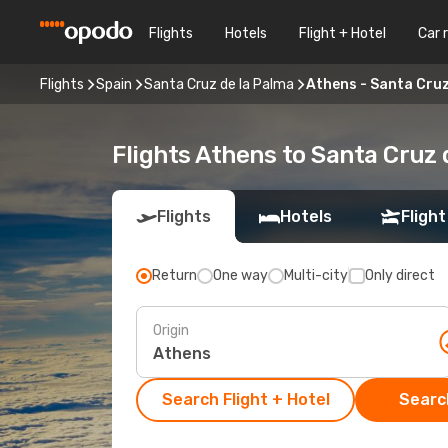
Flights
Hotels
Flight + Hotel
Car 
Flights
Spain
Santa Cruz de la Palma
Athens - Santa Cruz
Flights Athens to Santa Cruz 
Flights
Hotels
Flight
Return
One way
Multi-city
Only direct
Origin
Search Flight + Hotel
Search