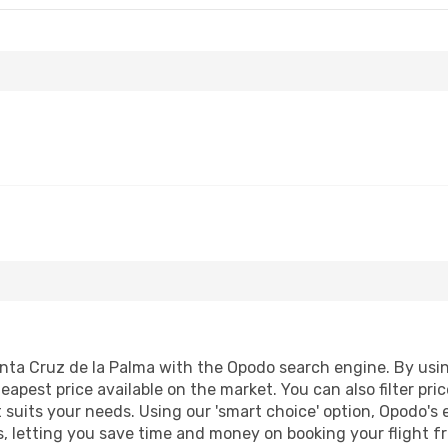
ta Cruz de la Palma with the Opodo search engine. By using 
heapest price available on the market. You can also filter pri
 suits your needs. Using our 'smart choice' option, Opodo's
lts, letting you save time and money on booking your flight 