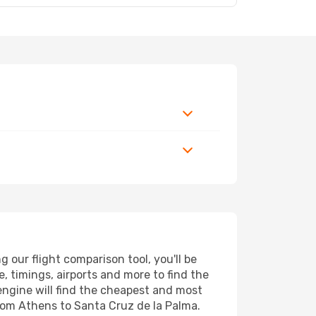
our flight comparison tool, you'll be
ce, timings, airports and more to find the
 engine will find the cheapest and most
from Athens to Santa Cruz de la Palma.