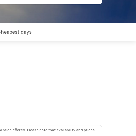
Cheapest days
 price offered. Please note that availability and prices