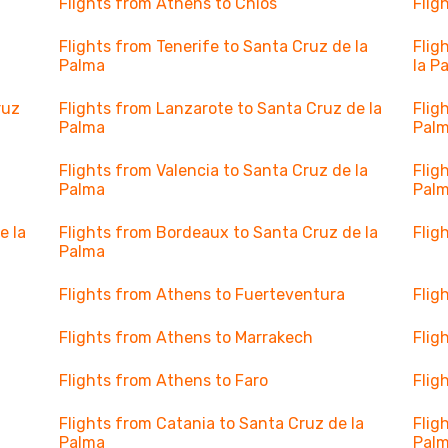
Flights from Athens to Chios
Flig
Flights from Tenerife to Santa Cruz de la
Flig
Palma
la P
ruz
Flights from Lanzarote to Santa Cruz de la
Flig
Palma
Pal
a
Flights from Valencia to Santa Cruz de la
Flig
Palma
Pal
e la
Flights from Bordeaux to Santa Cruz de la
Flig
Palma
Flights from Athens to Fuerteventura
Flig
Flights from Athens to Marrakech
Flig
Flights from Athens to Faro
Flig
Flights from Catania to Santa Cruz de la
Flig
Palma
Pal