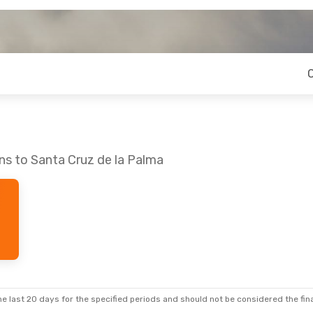
ns to Santa Cruz de la Palma
e last 20 days for the specified periods and should not be considered the final