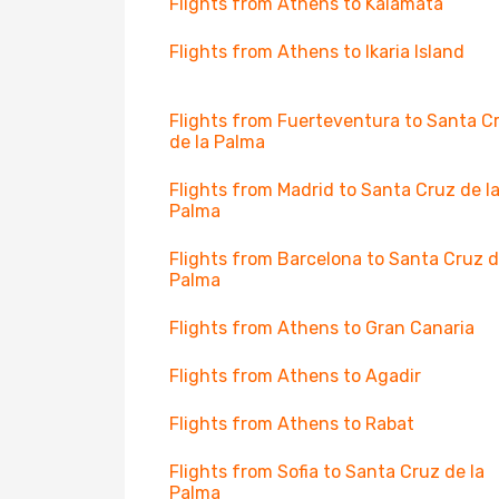
Flights from Athens to Kalamata
Flights from Athens to Ikaria Island
Flights from Fuerteventura to Santa C
de la Palma
Flights from Madrid to Santa Cruz de l
Palma
Flights from Barcelona to Santa Cruz d
Palma
Flights from Athens to Gran Canaria
Flights from Athens to Agadir
Flights from Athens to Rabat
Flights from Sofia to Santa Cruz de la
Palma