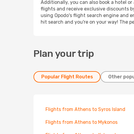
Additionally, you can also book a hotel o
flights and receive exclusive discounts b
using Opodo's flight search engine and en
hit search and you're on your way! The pe
Plan your trip
Popular Flight Routes
Other popu
Flights from Athens to Syros Island
Flights from Athens to Mykonos