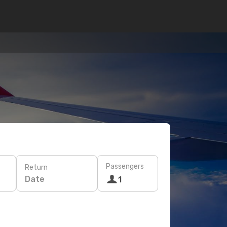
Passengers
Return
Date
1