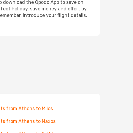
also download the Opodo App to save on
rfect holiday, save money and effort by
emember, introduce your flight details,
hts from Athens to Milos
hts from Athens to Naxos