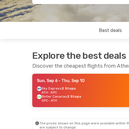
Best deals
Explore the best deals
Discover the cheapest flights from Athe
Sun, Sep 6
- Thu, Sep 10
Sky Express
2 Stops
ATH
- SPC
Binter Canarias
2 Stops
SPC
- ATH
The prices shown on this page were available within th
are subject to change.