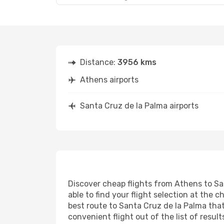
Distance:
3956 kms
Athens airports
Santa Cruz de la Palma airports
Discover cheap flights from Athens to San
able to find your flight selection at the c
best route to Santa Cruz de la Palma that
convenient flight out of the list of resu