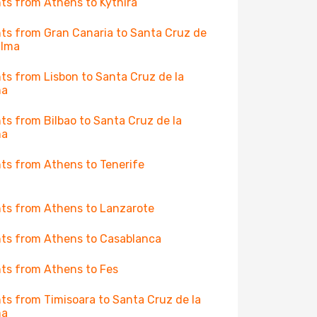
hts from Athens to Kythira
hts from Gran Canaria to Santa Cruz de
alma
hts from Lisbon to Santa Cruz de la
ma
hts from Bilbao to Santa Cruz de la
ma
hts from Athens to Tenerife
hts from Athens to Lanzarote
hts from Athens to Casablanca
hts from Athens to Fes
hts from Timisoara to Santa Cruz de la
ma