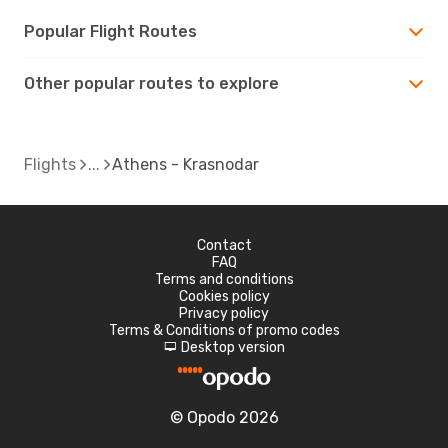
Popular Flight Routes
Other popular routes to explore
Flights
Athens - Krasnodar
Contact
FAQ
Terms and conditions
Cookies policy
Privacy policy
Terms & Conditions of promo codes
Desktop version
d
© Opodo 2026