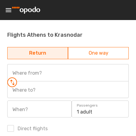
Flights Athens to Krasnodar
Return
One way
Where from?
Where to?
Passengers
When?
1 adult
Direct flights