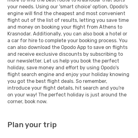
your needs. Using our 'smart choice' option, Opodo's
engine will find the cheapest and most convenient
flight out of the list of results, letting you save time
and money on booking your flight from Athens to
Krasnodar. Additionally, you can also book a hotel or
a car for hire to complete your booking process. You
can also download the Opodo App to save on flights
and receive exclusive discounts by subscribing to
our newsletter. Let us help you book the perfect
holiday, save money and effort by using Opodo's
flight search engine and enjoy your holiday knowing
you got the best flight deals. So remember,
introduce your flight details, hit search and you're
on your way! The perfect holiday is just around the
corner, book now.
Plan your trip