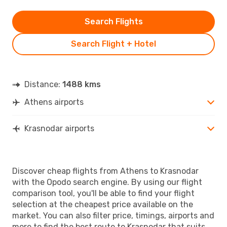
Search Flights
Search Flight + Hotel
Distance:
1488 kms
Athens airports
Krasnodar airports
Discover cheap flights from Athens to Krasnodar
with the Opodo search engine. By using our flight
comparison tool, you'll be able to find your flight
selection at the cheapest price available on the
market. You can also filter price, timings, airports and
more to find the best route to Krasnodar that suits