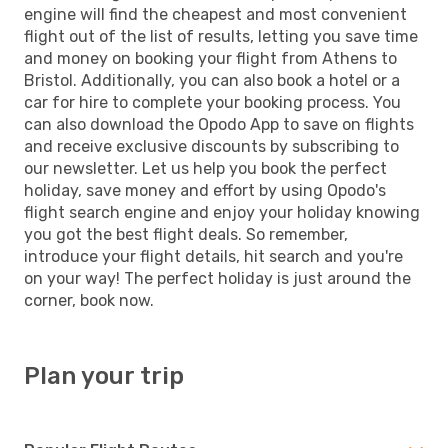
engine will find the cheapest and most convenient
flight out of the list of results, letting you save time
and money on booking your flight from Athens to
Bristol. Additionally, you can also book a hotel or a
car for hire to complete your booking process. You
can also download the Opodo App to save on flights
and receive exclusive discounts by subscribing to
our newsletter. Let us help you book the perfect
holiday, save money and effort by using Opodo's
flight search engine and enjoy your holiday knowing
you got the best flight deals. So remember,
introduce your flight details, hit search and you're
on your way! The perfect holiday is just around the
corner, book now.
Plan your trip