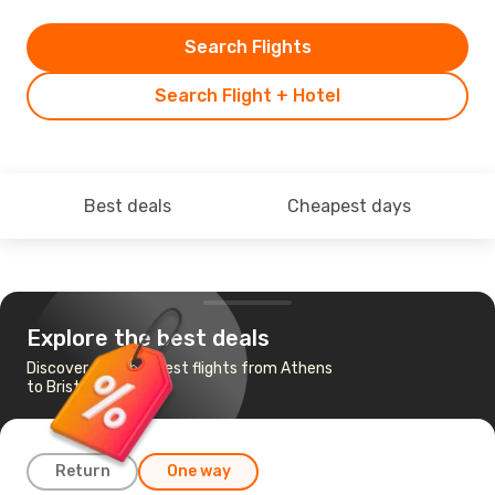
Search Flights
Search Flight + Hotel
Best deals
Cheapest days
Explore the best deals
Discover the cheapest flights from Athens
to Bristol
Return
One way