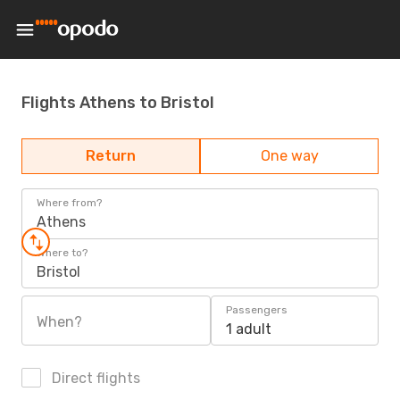
Flights Athens to Bristol
Return
One way
Where from?
Athens
Where to?
Bristol
Passengers
When?
1 adult
Direct flights