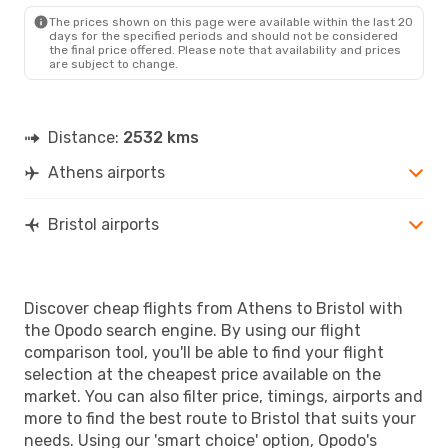
BRS
- ATH
The prices shown on this page were available within the last 20
days for the specified periods and should not be considered
the final price offered. Please note that availability and prices
are subject to change.
Distance:
2532 kms
Athens airports
Bristol airports
Discover cheap flights from Athens to Bristol with
the Opodo search engine. By using our flight
comparison tool, you'll be able to find your flight
selection at the cheapest price available on the
market. You can also filter price, timings, airports and
more to find the best route to Bristol that suits your
needs. Using our 'smart choice' option, Opodo's