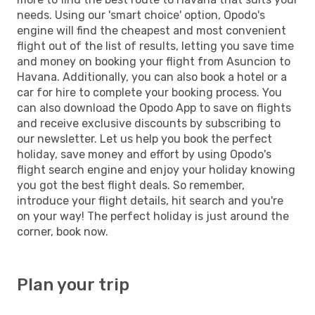
needs. Using our 'smart choice' option, Opodo's
engine will find the cheapest and most convenient
flight out of the list of results, letting you save time
and money on booking your flight from Asuncion to
Havana. Additionally, you can also book a hotel or a
car for hire to complete your booking process. You
can also download the Opodo App to save on flights
and receive exclusive discounts by subscribing to
our newsletter. Let us help you book the perfect
holiday, save money and effort by using Opodo's
flight search engine and enjoy your holiday knowing
you got the best flight deals. So remember,
introduce your flight details, hit search and you're
on your way! The perfect holiday is just around the
corner, book now.
Plan your trip