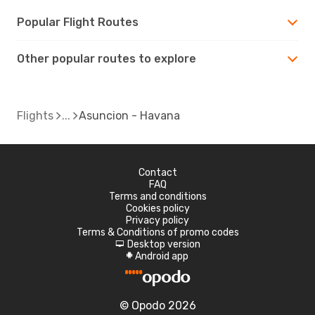
Popular Flight Routes
Other popular routes to explore
Flights
Asuncion - Havana
Contact
FAQ
Terms and conditions
Cookies policy
Privacy policy
Terms & Conditions of promo codes
Desktop version
d
Android app
A
© Opodo 2026