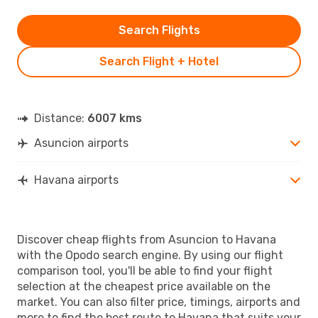
Search Flights
Search Flight + Hotel
Distance:
6007 kms
Asuncion airports
Havana airports
Discover cheap flights from Asuncion to Havana
with the Opodo search engine. By using our flight
comparison tool, you'll be able to find your flight
selection at the cheapest price available on the
market. You can also filter price, timings, airports and
more to find the best route to Havana that suits your