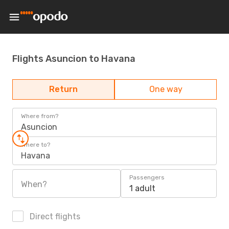
Flights Asuncion to Havana
Return
One way
Where from?
Asuncion
Where to?
Havana
Passengers
When?
1 adult
Direct flights