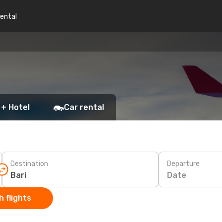
rental
 + Hotel
Car rental
Destination
Departure
Date
 flights