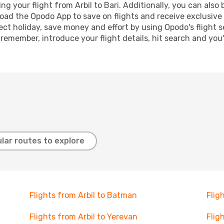
 your flight from Arbil to Bari. Additionally, you can also b
oad the Opodo App to save on flights and receive exclusive 
ect holiday, save money and effort by using Opodo's flight 
 remember, introduce your flight details, hit search and you
lar routes to explore
Flights from Arbil to Batman
Flig
Flights from Arbil to Yerevan
Flig