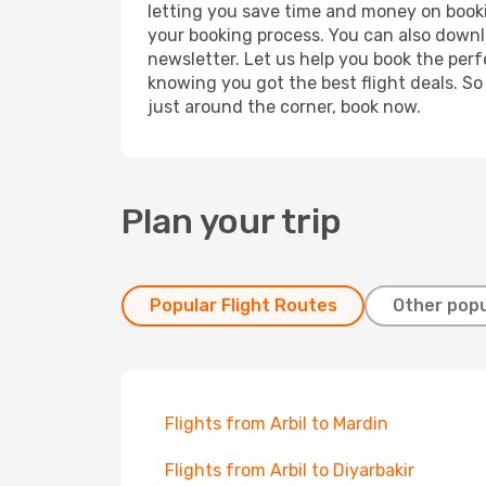
letting you save time and money on booking
your booking process. You can also downl
newsletter. Let us help you book the perf
knowing you got the best flight deals. So
just around the corner, book now.
Plan your trip
Popular Flight Routes
Other popu
Flights from Arbil to Mardin
Flights from Arbil to Diyarbakir