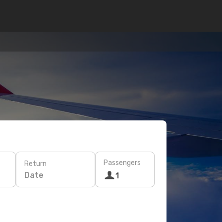
Passengers
Return
Date
1