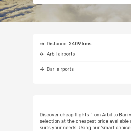
Distance:
2409 kms
Arbil airports
Bari airports
Discover cheap flights from Arbil to Bari 
selection at the cheapest price available o
suits your needs. Using our 'smart choice'