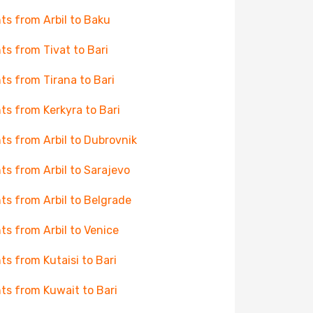
hts from Arbil to Baku
hts from Tivat to Bari
hts from Tirana to Bari
hts from Kerkyra to Bari
hts from Arbil to Dubrovnik
hts from Arbil to Sarajevo
hts from Arbil to Belgrade
hts from Arbil to Venice
hts from Kutaisi to Bari
hts from Kuwait to Bari