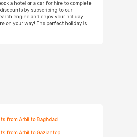
ook a hotel or a car for hire to complete
discounts by subscribing to our
search engine and enjoy your holiday
're on your way! The perfect holiday is
hts from Arbil to Baghdad
hts from Arbil to Gaziantep