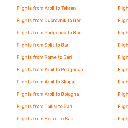
Flights from Arbil to Tehran
Flig
Flights from Dubrovnik to Bari
Flig
Flights from Podgorica to Bari
Flig
Flights from Split to Bari
Flig
Flights from Rome to Bari
Flig
Flights from Arbil to Podgorica
Flig
Flights from Arbil to Skopje
Flig
Flights from Arbil to Bologna
Flig
Flights from Tbilisi to Bari
Flig
Flights from Beirut to Bari
Flig