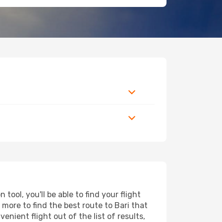
ool, you'll be able to find your flight
d more to find the best route to Bari that
nient flight out of the list of results,