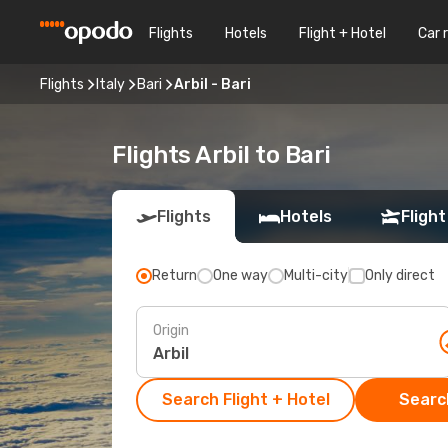
Flights
Hotels
Flight + Hotel
Car 
Flights
Italy
Bari
Arbil - Bari
Flights Arbil to Bari
Flights
Hotels
Flight
Return
One way
Multi-city
Only direct
Origin
Search Flight + Hotel
Search