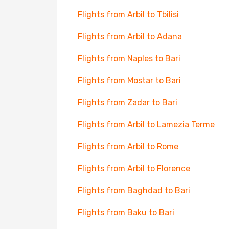
Flights from Arbil to Tbilisi
Flights from Arbil to Adana
Flights from Naples to Bari
Flights from Mostar to Bari
Flights from Zadar to Bari
Flights from Arbil to Lamezia Terme
Flights from Arbil to Rome
Flights from Arbil to Florence
Flights from Baghdad to Bari
Flights from Baku to Bari