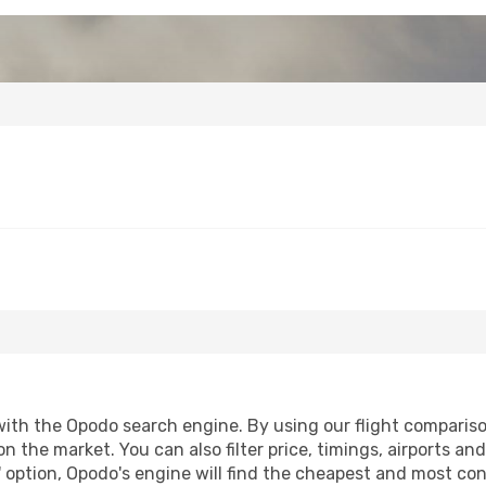
with the Opodo search engine. By using our flight comparison t
n the market. You can also filter price, timings, airports an
 option, Opodo's engine will find the cheapest and most conve