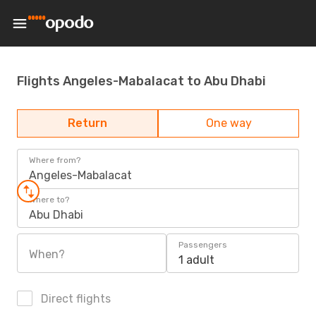
Flights Angeles-Mabalacat to Abu Dhabi
Return
One way
Where from?
Angeles-Mabalacat
Where to?
Abu Dhabi
Passengers
When?
1 adult
Direct flights