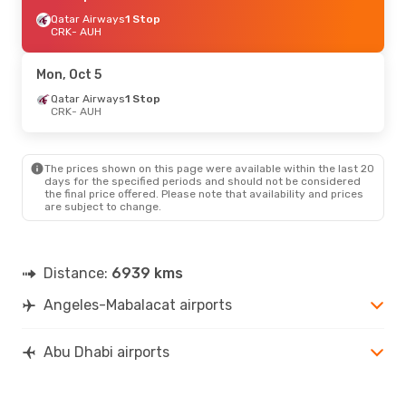
Qatar Airways
1 Stop
CRK
- AUH
Mon, Oct 5
Qatar Airways
1 Stop
CRK
- AUH
The prices shown on this page were available within the last 20
days for the specified periods and should not be considered
the final price offered. Please note that availability and prices
are subject to change.
Distance:
6939 kms
Angeles-Mabalacat airports
Abu Dhabi airports