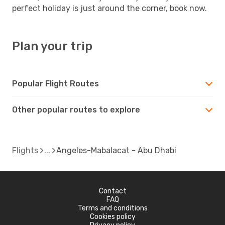
perfect holiday is just around the corner, book now.
Plan your trip
Popular Flight Routes
Other popular routes to explore
Flights
Angeles-Mabalacat - Abu Dhabi
Contact
FAQ
Terms and conditions
Cookies policy