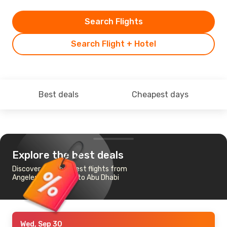
Search Flights
Search Flight + Hotel
Best deals
Cheapest days
Explore the best deals
Discover the cheapest flights from
Angeles-Mabalacat to Abu Dhabi
Wed, Sep 30