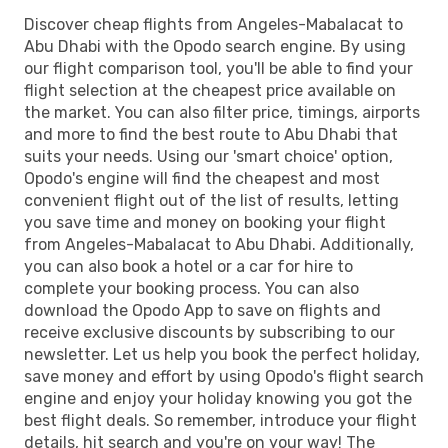
Discover cheap flights from Angeles-Mabalacat to
Abu Dhabi with the Opodo search engine. By using
our flight comparison tool, you'll be able to find your
flight selection at the cheapest price available on
the market. You can also filter price, timings, airports
and more to find the best route to Abu Dhabi that
suits your needs. Using our 'smart choice' option,
Opodo's engine will find the cheapest and most
convenient flight out of the list of results, letting
you save time and money on booking your flight
from Angeles-Mabalacat to Abu Dhabi. Additionally,
you can also book a hotel or a car for hire to
complete your booking process. You can also
download the Opodo App to save on flights and
receive exclusive discounts by subscribing to our
newsletter. Let us help you book the perfect holiday,
save money and effort by using Opodo's flight search
engine and enjoy your holiday knowing you got the
best flight deals. So remember, introduce your flight
details, hit search and you're on your way! The