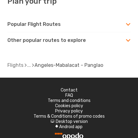
Plan your trip
Popular Flight Routes
Other popular routes to explore
Flights
Angeles-Mabalacat - Panglao
Contact
FAQ
Terms and conditions
Cookies policy
Privacy policy
Terms & Conditions of promo codes
Desktop version
d
Android app
A