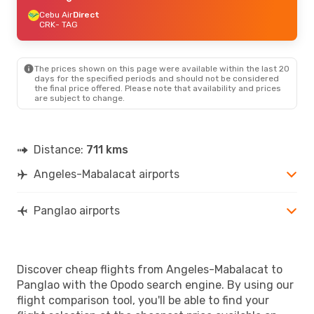
Cebu Air
Direct
CRK
- TAG
The prices shown on this page were available within the last 20
days for the specified periods and should not be considered
the final price offered. Please note that availability and prices
are subject to change.
Distance:
711 kms
Angeles-Mabalacat airports
Panglao airports
Discover cheap flights from Angeles-Mabalacat to
Panglao with the Opodo search engine. By using our
flight comparison tool, you'll be able to find your