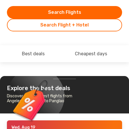
Search Flights
Search Flight + Hotel
Best deals
Cheapest days
Explore the best deals
Discover the cheapest flights from
Angeles-Mabalacat to Panglao
Wed, Aug 19