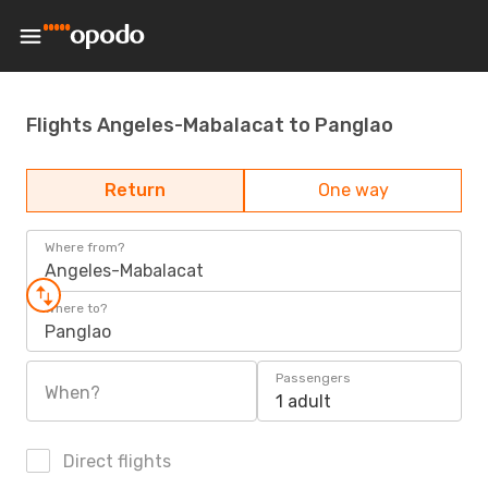
Flights Angeles-Mabalacat to Panglao
Return
One way
Where from?
Angeles-Mabalacat
Where to?
Panglao
Passengers
When?
1 adult
Direct flights