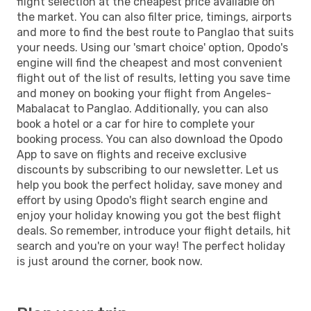
flight selection at the cheapest price available on
the market. You can also filter price, timings, airports
and more to find the best route to Panglao that suits
your needs. Using our 'smart choice' option, Opodo's
engine will find the cheapest and most convenient
flight out of the list of results, letting you save time
and money on booking your flight from Angeles-
Mabalacat to Panglao. Additionally, you can also
book a hotel or a car for hire to complete your
booking process. You can also download the Opodo
App to save on flights and receive exclusive
discounts by subscribing to our newsletter. Let us
help you book the perfect holiday, save money and
effort by using Opodo's flight search engine and
enjoy your holiday knowing you got the best flight
deals. So remember, introduce your flight details, hit
search and you're on your way! The perfect holiday
is just around the corner, book now.