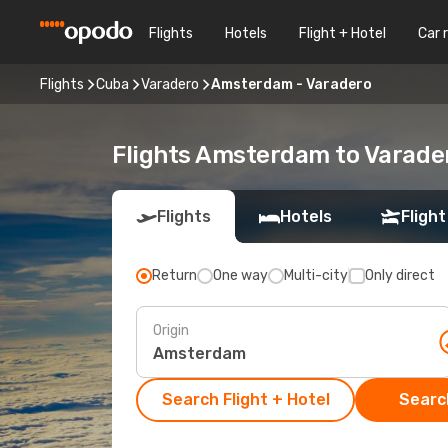
Flights
Hotels
Flight + Hotel
Car 
Flights
Cuba
Varadero
Amsterdam - Varadero
Flights Amsterdam to Varade
Flights
Hotels
Flight
Return
One way
Multi-city
Only direct
Origin
Search Flight + Hotel
Search