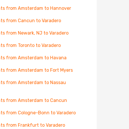
hts from Amsterdam to Hannover
hts from Cancun to Varadero
hts from Newark, NJ to Varadero
hts from Toronto to Varadero
hts from Amsterdam to Havana
hts from Amsterdam to Fort Myers
hts from Amsterdam to Nassau
hts from Amsterdam to Cancun
hts from Cologne-Bonn to Varadero
hts from Frankfurt to Varadero