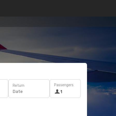
Passengers
Return
Date
1