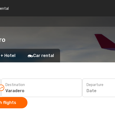
rental
ro
 + Hotel
Car rental
Destination
Departure
Date
 flights