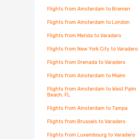
Flights from Amsterdam to Bremen
Flights from Amsterdam to London
Flights from Merida to Varadero
Flights from New York City to Varadero
Flights from Grenada to Varadero
Flights from Amsterdam to Miami
Flights from Amsterdam to West Palm
Beach, FL
Flights from Amsterdam to Tampa
Flights from Brussels to Varadero
Flights from Luxembourg to Varadero