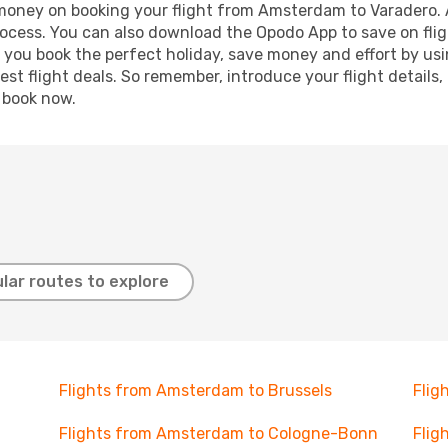
d money on booking your flight from Amsterdam to Varadero. A
process. You can also download the Opodo App to save on fli
p you book the perfect holiday, save money and effort by us
st flight deals. So remember, introduce your flight details,
, book now.
lar routes to explore
Flights from Amsterdam to Brussels
Flig
Flights from Amsterdam to Cologne-Bonn
Flig