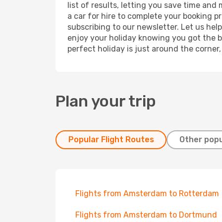
list of results, letting you save time an
a car for hire to complete your booking 
subscribing to our newsletter. Let us hel
enjoy your holiday knowing you got the be
perfect holiday is just around the corner
Plan your trip
Popular Flight Routes
Other popu
Flights from Amsterdam to Rotterdam
Flights from Amsterdam to Dortmund