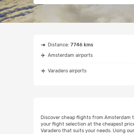
Distance:
7746 kms
Amsterdam airports
Varadero airports
Discover cheap flights from Amsterdam to 
your flight selection at the cheapest price
Varadero that suits your needs. Using our