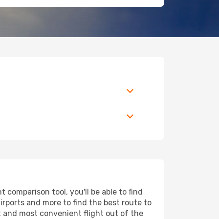
comparison tool, you'll be able to find
airports and more to find the best route to
t and most convenient flight out of the