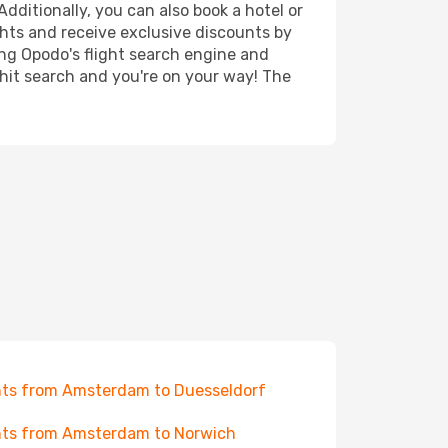
dditionally, you can also book a hotel or
ghts and receive exclusive discounts by
ing Opodo's flight search engine and
 hit search and you're on your way! The
hts from Amsterdam to Duesseldorf
hts from Amsterdam to Norwich