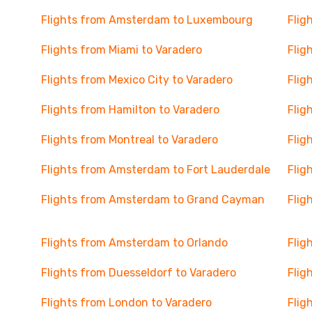
Flights from Amsterdam to Luxembourg
Flig
Flights from Miami to Varadero
Flig
Flights from Mexico City to Varadero
Flig
Flights from Hamilton to Varadero
Flig
Flights from Montreal to Varadero
Flig
Flights from Amsterdam to Fort Lauderdale
Flig
Flights from Amsterdam to Grand Cayman
Flig
Flights from Amsterdam to Orlando
Flig
Flights from Duesseldorf to Varadero
Flig
Flights from London to Varadero
Flig