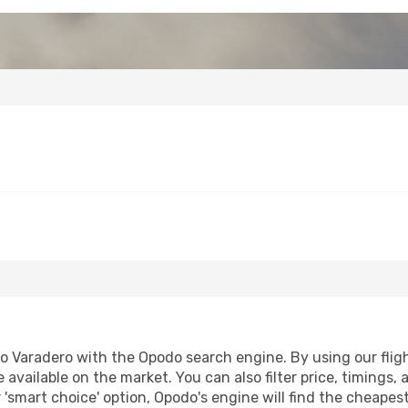
Varadero with the Opodo search engine. By using our flight 
 available on the market. You can also filter price, timings, 
 'smart choice' option, Opodo's engine will find the cheapes