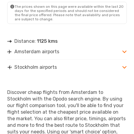
The prices shown on this page were available within the last 20
Fri, Sep 4
- Mon, Sep 7
days for the specified periods and should not be considered
the final price offered. Please note that availability and prices
Norwegian Air Sweden
are subject to change.
Direct
AMS
- STO
Norwegian Air Sweden
Direct
STO
- AMS
Distance:
1125 kms
Amsterdam airports
Stockholm airports
Discover cheap flights from Amsterdam to
Stockholm with the Opodo search engine. By using
our flight comparison tool, you'll be able to find your
flight selection at the cheapest price available on
the market. You can also filter price, timings, airports
and more to find the best route to Stockholm that
suits your needs. Using our 'smart choice' option,