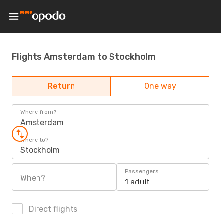
Flights Amsterdam to Stockholm
Return
One way
Where from?
Amsterdam
Where to?
Stockholm
Passengers
When?
1 adult
Direct flights