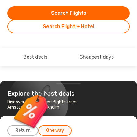
Search Flights
Search Flight + Hotel
Best deals
Cheapest days
Explore the best deals
Discover the cheapest flights from
Amsterdam to Stockholm
Return
One way