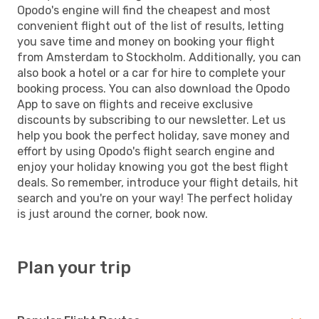
Opodo's engine will find the cheapest and most
convenient flight out of the list of results, letting
you save time and money on booking your flight
from Amsterdam to Stockholm. Additionally, you can
also book a hotel or a car for hire to complete your
booking process. You can also download the Opodo
App to save on flights and receive exclusive
discounts by subscribing to our newsletter. Let us
help you book the perfect holiday, save money and
effort by using Opodo's flight search engine and
enjoy your holiday knowing you got the best flight
deals. So remember, introduce your flight details, hit
search and you're on your way! The perfect holiday
is just around the corner, book now.
Plan your trip