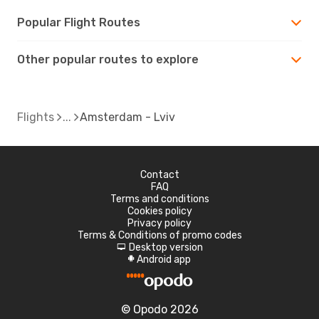
Popular Flight Routes
Other popular routes to explore
Flights
Amsterdam - Lviv
Contact
FAQ
Terms and conditions
Cookies policy
Privacy policy
Terms & Conditions of promo codes
Desktop version
d
Android app
A
© Opodo 2026