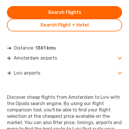
Search Flights
Search Flight + Hotel
Distance:
1361 kms
Amsterdam airports
Lviv airports
Discover cheap flights from Amsterdam to Lviv with
the Opodo search engine. By using our flight
comparison tool, you'll be able to find your flight
selection at the cheapest price available on the
market. You can also filter price, timings, airports and
more to find the best route to Lviv that suits your