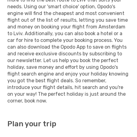
needs. Using our 'smart choice' option, Opodo's
engine will find the cheapest and most convenient
flight out of the list of results, letting you save time
and money on booking your flight from Amsterdam
to Lviv. Additionally, you can also book a hotel or a
car for hire to complete your booking process. You
can also download the Opodo App to save on flights
and receive exclusive discounts by subscribing to
our newsletter. Let us help you book the perfect
holiday, save money and effort by using Opodo's
flight search engine and enjoy your holiday knowing
you got the best flight deals. So remember,
introduce your flight details, hit search and you're
on your way! The perfect holiday is just around the
corner, book now.
Plan your trip