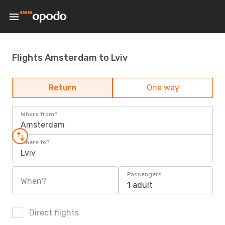
Flights Amsterdam to Lviv
Return
One way
Where from?
Amsterdam
Where to?
Lviv
Passengers
When?
1 adult
Direct flights