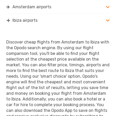
IBZ
- AMS
Amsterdam airports
Ibiza airports
Discover cheap flights from Amsterdam to Ibiza with
the Opodo search engine. By using our flight
comparison tool, you'll be able to find your flight
selection at the cheapest price available on the
market. You can also filter price, timings, airports and
more to find the best route to Ibiza that suits your
needs. Using our 'smart choice' option, Opodo's
engine will find the cheapest and most convenient
flight out of the list of results, letting you save time
and money on booking your flight from Amsterdam
to Ibiza. Additionally, you can also book a hotel or a
car for hire to complete your booking process. You
can also download the Opodo App to save on flights