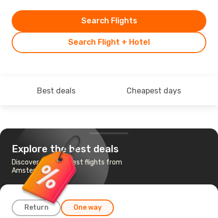
Search Flights
Search Flight + Hotel
Best deals
Cheapest days
Explore the best deals
Discover the cheapest flights from
Amsterdam to Ibiza
Return
One way