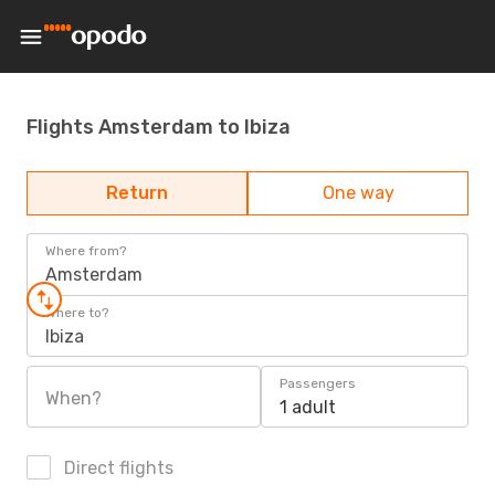
Flights Amsterdam to Ibiza
Return
One way
Where from?
Amsterdam
Where to?
Ibiza
Passengers
When?
1 adult
Direct flights