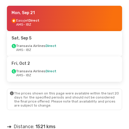
Wed, Aug 19
Mon, Sep 21
- Wed, Aug 26
Transavia Airlines
Easyjet
Direct
Direct
AMS
AMS
- IBZ
- IBZ
Easyjet
Direct
IBZ
- AMS
Sat, Sep 5
Wed, Sep 2
Transavia Airlines
- Thu, Sep 10
Direct
AMS
- IBZ
Easyjet
Direct
AMS
- IBZ
Transavia Airlines
Direct
Fri, Oct 2
IBZ
- AMS
Transavia Airlines
Direct
AMS
- IBZ
Fri, Sep 11
- Fri, Sep 11
Transavia Airlines
Direct
AMS
- IBZ
The prices shown on this page were available within the last 20
Transavia Airlines
Direct
days for the specified periods and should not be considered
IBZ
- AMS
the final price offered. Please note that availability and prices
are subject to change.
Tue, Oct 20
- Sun, Oct 25
Easyjet
Direct
AMS
- IBZ
Distance:
1521 kms
Vueling
1 Stop