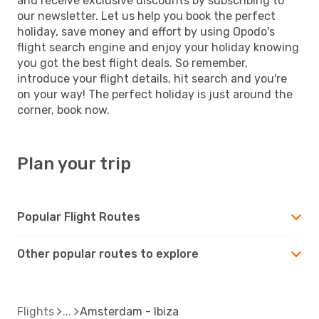
and receive exclusive discounts by subscribing to
our newsletter. Let us help you book the perfect
holiday, save money and effort by using Opodo's
flight search engine and enjoy your holiday knowing
you got the best flight deals. So remember,
introduce your flight details, hit search and you're
on your way! The perfect holiday is just around the
corner, book now.
Plan your trip
Popular Flight Routes
Other popular routes to explore
Flights
Amsterdam - Ibiza