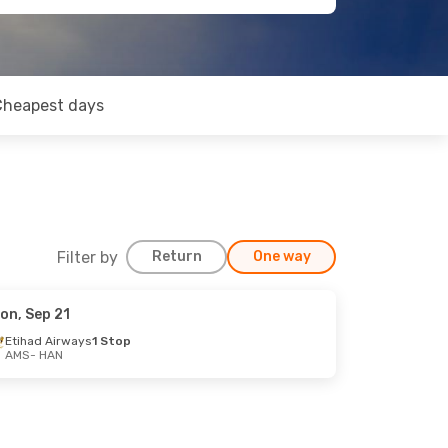
Cheapest days
Filter by
Return
One way
on, Sep 21
Etihad Airways
1 Stop
AMS
- HAN