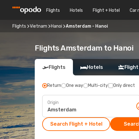
Flights
Hotels
Flight + Hotel
Car 
Flights
Vietnam
Hanoi
Amsterdam - Hanoi
Flights Amsterdam to Hanoi
Flights
Hotels
Flight
Return
One way
Multi-city
Only direct
Origin
Search Flight + Hotel
Search