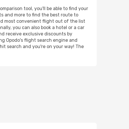
parison tool, you'll be able to find your
rts and more to find the best route to
d most convenient flight out of the list
lly, you can also book a hotel or a car
nd receive exclusive discounts by
ing Opodo's flight search engine and
 hit search and you're on your way! The