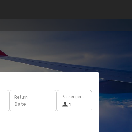
Passengers
Return
Date
1