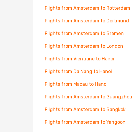
Flights from Amsterdam to Rotterdam
Flights from Amsterdam to Dortmund
Flights from Amsterdam to Bremen
Flights from Amsterdam to London
Flights from Vientiane to Hanoi
Flights from Da Nang to Hanoi
Flights from Macau to Hanoi
Flights from Amsterdam to Guangzho
Flights from Amsterdam to Bangkok
Flights from Amsterdam to Yangoon