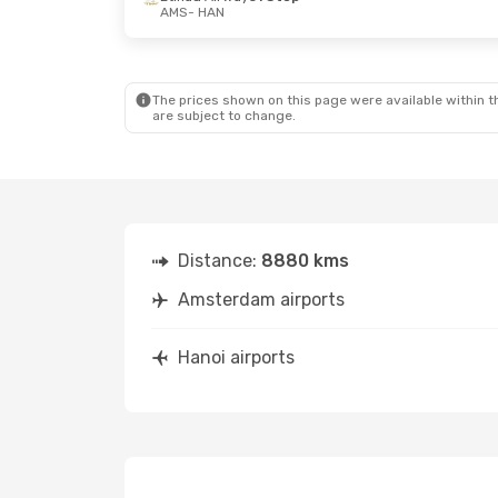
AMS
- HAN
Thu, Oct 8
- Sat, Oct 17
Etihad Airways
1 Stop
AMS
- HAN
Etihad Airways
1 Stop
HAN
- AMS
The prices shown on this page were available within th
are subject to change.
Distance:
8880 kms
Amsterdam airports
Hanoi airports