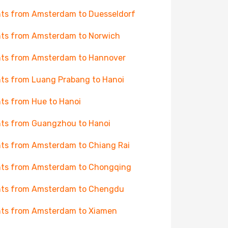
hts from Amsterdam to Duesseldorf
hts from Amsterdam to Norwich
hts from Amsterdam to Hannover
hts from Luang Prabang to Hanoi
hts from Hue to Hanoi
hts from Guangzhou to Hanoi
hts from Amsterdam to Chiang Rai
hts from Amsterdam to Chongqing
hts from Amsterdam to Chengdu
hts from Amsterdam to Xiamen