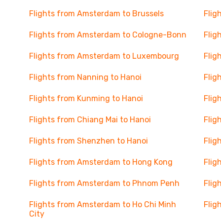
Flights from Amsterdam to Brussels
Flig
Flights from Amsterdam to Cologne-Bonn
Flig
Flights from Amsterdam to Luxembourg
Flig
Flights from Nanning to Hanoi
Flig
Flights from Kunming to Hanoi
Flig
Flights from Chiang Mai to Hanoi
Flig
Flights from Shenzhen to Hanoi
Flig
u
Flights from Amsterdam to Hong Kong
Flig
Flights from Amsterdam to Phnom Penh
Flig
Flights from Amsterdam to Ho Chi Minh
Flig
City