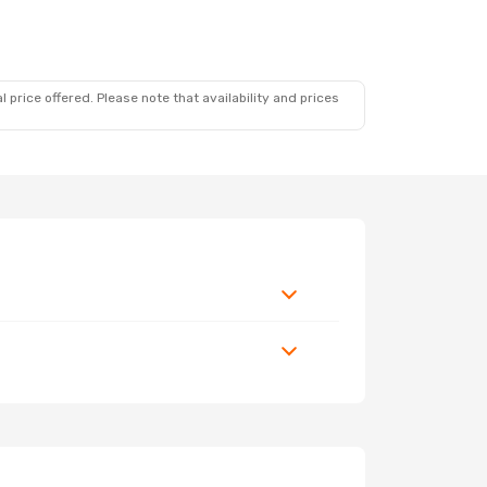
 price offered. Please note that availability and prices