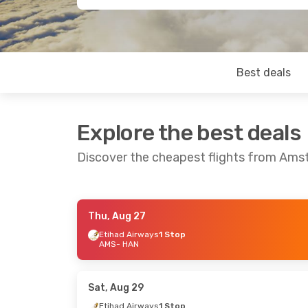
Best deals
Explore the best deals
Discover the cheapest flights from Ams
Thu, Aug 27
Sat, Sep 12
- Tue, Sep 22
Fri, Aug 21
- M
Etihad Airways
1 Stop
AMS
- HAN
Etihad Airways
1 Stop
Etihad Airway
AMS
- HAN
AMS
- HAN
Etihad Airways
1 Stop
Etihad Airway
HAN
- AMS
HAN
- AMS
Sat, Aug 29
Etihad Airways
1 Stop