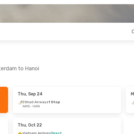
terdam to Hanoi
Thu, Sep 24
M
on, Aug 24
Thu, Oct 22
- Sat, Oct 24
Etihad Airways
1 Stop
AMS
- HAN
s
1 Stop
Vietnam Airlines
Direct
AMS
- HAN
s
1 Stop
Qatar Airways
1 Stop
HAN
- AMS
Thu, Oct 22
Vietnam Airlines
Direct