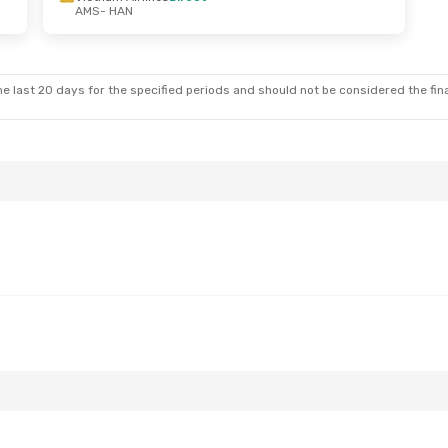
AMS
- HAN
e last 20 days for the specified periods and should not be considered the final