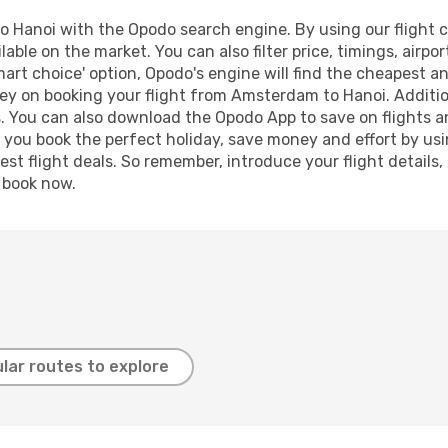
Hanoi with the Opodo search engine. By using our flight com
lable on the market. You can also filter price, timings, airpo
mart choice' option, Opodo's engine will find the cheapest an
ey on booking your flight from Amsterdam to Hanoi. Additiona
s. You can also download the Opodo App to save on flights a
p you book the perfect holiday, save money and effort by us
st flight deals. So remember, introduce your flight details,
, book now.
lar routes to explore