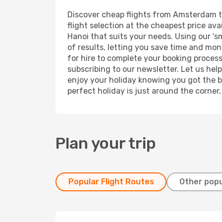
Discover cheap flights from Amsterdam to 
flight selection at the cheapest price avai
Hanoi that suits your needs. Using our 's
of results, letting you save time and mon
for hire to complete your booking proces
subscribing to our newsletter. Let us hel
enjoy your holiday knowing you got the be
perfect holiday is just around the corner
Plan your trip
Popular Flight Routes
Other popu