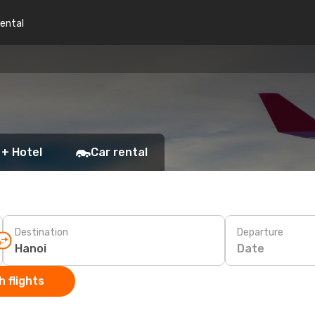
rental
 + Hotel
Car rental
Destination
Departure
Date
 flights