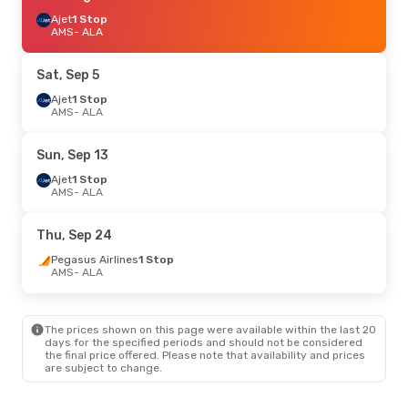
Ajet
1 Stop
AMS
- ALA
Sat, Sep 5
Ajet
1 Stop
AMS
- ALA
Sun, Sep 13
Ajet
1 Stop
AMS
- ALA
Thu, Sep 24
Pegasus Airlines
1 Stop
AMS
- ALA
The prices shown on this page were available within the last 20
days for the specified periods and should not be considered
the final price offered. Please note that availability and prices
are subject to change.