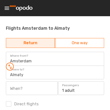
Flights Amsterdam to Almaty
Return
One way
Where from?
Amsterdam
Where to?
Almaty
Passengers
When?
1 adult
Direct flights