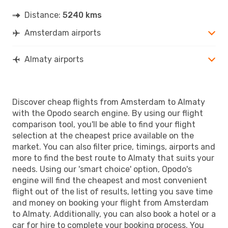
Distance:
5240 kms
Amsterdam airports
Almaty airports
Discover cheap flights from Amsterdam to Almaty
with the Opodo search engine. By using our flight
comparison tool, you'll be able to find your flight
selection at the cheapest price available on the
market. You can also filter price, timings, airports and
more to find the best route to Almaty that suits your
needs. Using our 'smart choice' option, Opodo's
engine will find the cheapest and most convenient
flight out of the list of results, letting you save time
and money on booking your flight from Amsterdam
to Almaty. Additionally, you can also book a hotel or a
car for hire to complete your booking process. You