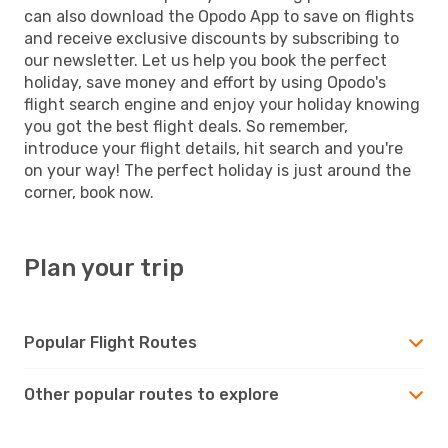
can also download the Opodo App to save on flights
and receive exclusive discounts by subscribing to
our newsletter. Let us help you book the perfect
holiday, save money and effort by using Opodo's
flight search engine and enjoy your holiday knowing
you got the best flight deals. So remember,
introduce your flight details, hit search and you're
on your way! The perfect holiday is just around the
corner, book now.
Plan your trip
Popular Flight Routes
Other popular routes to explore