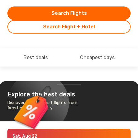
Search Flights
Search Flight + Hotel
Best deals
Cheapest days
Explore the best deals
Discover the cheapest flights from
Amsterdam to Almaty
Sat, Aug 22