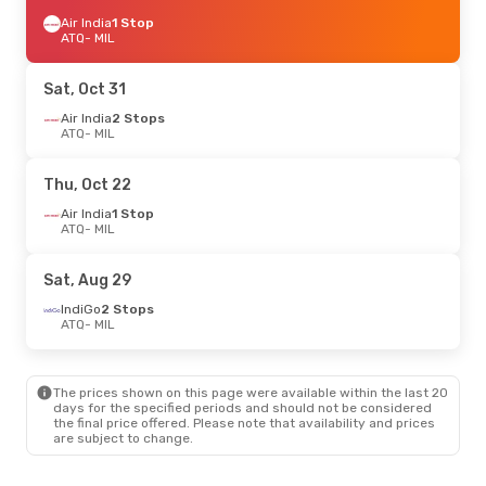
Air India
1 Stop
ATQ
- MIL
Sat, Oct 31
Air India
2 Stops
ATQ
- MIL
Thu, Oct 22
Air India
1 Stop
ATQ
- MIL
Sat, Aug 29
IndiGo
2 Stops
ATQ
- MIL
The prices shown on this page were available within the last 20
days for the specified periods and should not be considered
the final price offered. Please note that availability and prices
are subject to change.