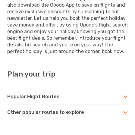
also download the Opodo App to save on flights and
receive exclusive discounts by subscribing to our
newsletter. Let us help you book the perfect holiday,
save money and effort by using Opodo's flight search
engine and enjoy your holiday knowing you got the
best flight deals. So remember, introduce your flight
details, hit search and you're on your way! The
perfect holiday is just around the corner, book now.
Plan your trip
Popular Flight Routes
Other popular routes to explore