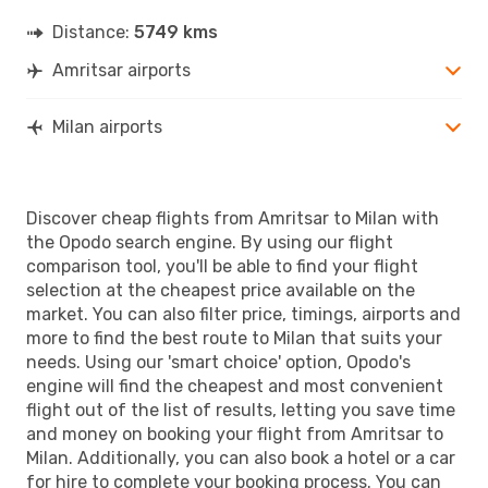
Distance:
5749 kms
Amritsar airports
Milan airports
Discover cheap flights from Amritsar to Milan with
the Opodo search engine. By using our flight
comparison tool, you'll be able to find your flight
selection at the cheapest price available on the
market. You can also filter price, timings, airports and
more to find the best route to Milan that suits your
needs. Using our 'smart choice' option, Opodo's
engine will find the cheapest and most convenient
flight out of the list of results, letting you save time
and money on booking your flight from Amritsar to
Milan. Additionally, you can also book a hotel or a car
for hire to complete your booking process. You can