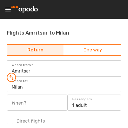
Flights Amritsar to Milan
Return
One way
Where from?
Amritsar
Where to?
Milan
Passengers
When?
1 adult
Direct flights