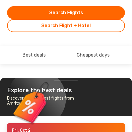
Search Flights
Search Flight + Hotel
Best deals
Cheapest days
Explore the best deals
Discover the cheapest flights from
Amritsar to Milan
Fri, Oct 2