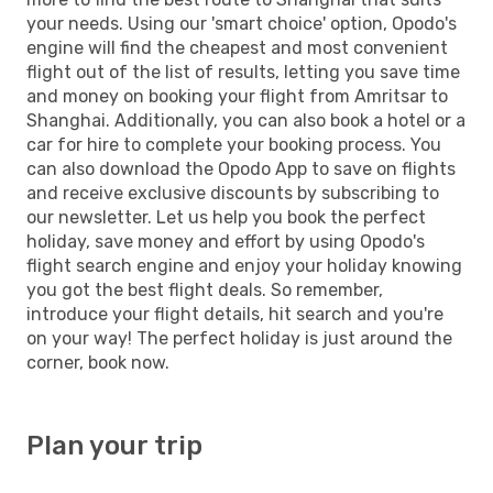
your needs. Using our 'smart choice' option, Opodo's
engine will find the cheapest and most convenient
flight out of the list of results, letting you save time
and money on booking your flight from Amritsar to
Shanghai. Additionally, you can also book a hotel or a
car for hire to complete your booking process. You
can also download the Opodo App to save on flights
and receive exclusive discounts by subscribing to
our newsletter. Let us help you book the perfect
holiday, save money and effort by using Opodo's
flight search engine and enjoy your holiday knowing
you got the best flight deals. So remember,
introduce your flight details, hit search and you're
on your way! The perfect holiday is just around the
corner, book now.
Plan your trip