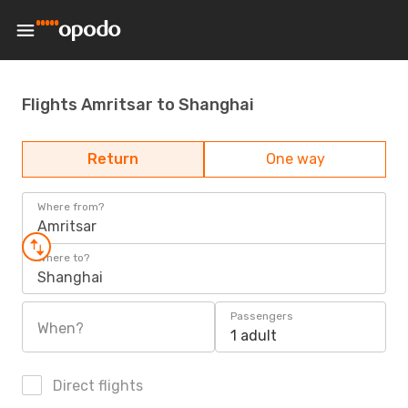
Flights Amritsar to Shanghai
Return
One way
Where from?
Amritsar
Where to?
Shanghai
Passengers
When?
1 adult
Direct flights