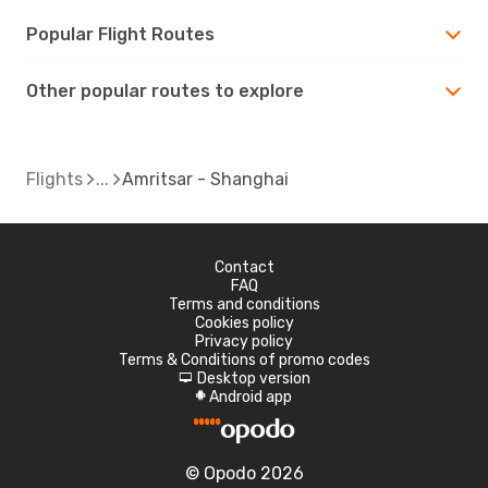
Popular Flight Routes
Other popular routes to explore
Flights
Amritsar - Shanghai
Contact
FAQ
Terms and conditions
Cookies policy
Privacy policy
Terms & Conditions of promo codes
Desktop version
d
Android app
A
© Opodo 2026