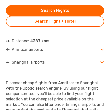
Search Flights
Search Flight + Hotel
Distance:
4387 kms
Amritsar airports
Shanghai airports
Discover cheap flights from Amritsar to Shanghai
with the Opodo search engine. By using our flight
comparison tool, you'll be able to find your flight
selection at the cheapest price available on the
market. You can also filter price, timings, airports and
more to find the best route to Shanghai that suits