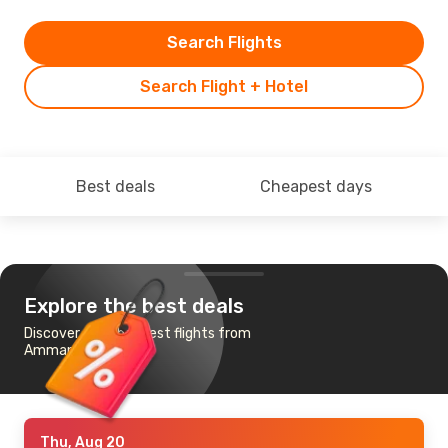
Search Flights
Search Flight + Hotel
Best deals
Cheapest days
Explore the best deals
Discover the cheapest flights from
Amman to Iasi
Thu, Aug 20