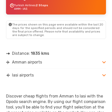
Turkish Airlines
2 Stops
AMM
- IAS
The prices shown on this page were available within the last 20
days for the specified periods and should not be considered
the final price offered. Please note that availability and prices
are subject to change.
Distance:
1835 kms
Amman airports
Iasi airports
Discover cheap flights from Amman to Iasi with the
Opodo search engine. By using our flight comparison
tool, you'll be able to find your flight selection at the