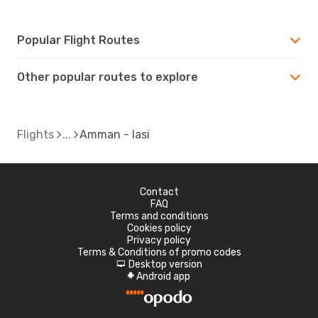
Popular Flight Routes
Other popular routes to explore
Flights
Amman - Iasi
Contact
FAQ
Terms and conditions
Cookies policy
Privacy policy
Terms & Conditions of promo codes
Desktop version
d
Android app
A