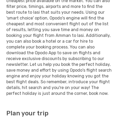
cheapest price available on the market. You can also
filter price, timings, airports and more to find the
best route to Iasi that suits your needs. Using our
'smart choice' option, Opodo's engine will find the
cheapest and most convenient flight out of the list
of results, letting you save time and money on
booking your flight from Amman to Iasi. Additionally,
you can also book a hotel or a car for hire to
complete your booking process. You can also
download the Opodo App to save on flights and
receive exclusive discounts by subscribing to our
newsletter. Let us help you book the perfect holiday,
save money and effort by using Opodo's flight search
engine and enjoy your holiday knowing you got the
best flight deals. So remember, introduce your flight
details, hit search and you're on your way! The
perfect holiday is just around the corner, book now.
Plan your trip