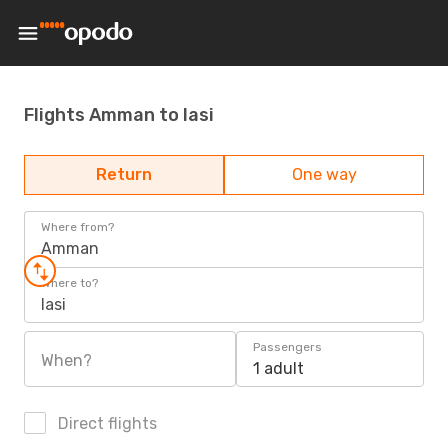
Flights Amman to Iasi
Return
One way
Where from?
Amman
Where to?
Iasi
Passengers
When?
1 adult
Direct flights