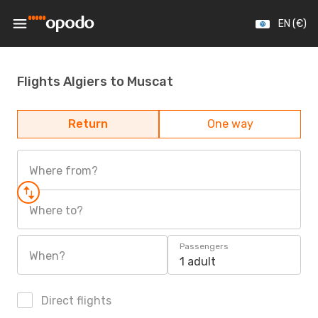
EN (€)
Flights Algiers to Muscat
Return
One way
Where from?
Where to?
Passengers
When?
1 adult
Direct flights