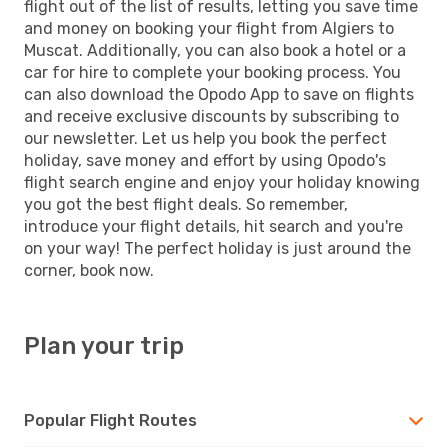
flight out of the list of results, letting you save time
and money on booking your flight from Algiers to
Muscat. Additionally, you can also book a hotel or a
car for hire to complete your booking process. You
can also download the Opodo App to save on flights
and receive exclusive discounts by subscribing to
our newsletter. Let us help you book the perfect
holiday, save money and effort by using Opodo's
flight search engine and enjoy your holiday knowing
you got the best flight deals. So remember,
introduce your flight details, hit search and you're
on your way! The perfect holiday is just around the
corner, book now.
Plan your trip
Popular Flight Routes