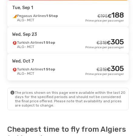
MCT
- ALG
Prime price per passenger
Tue, Sep 1
188
€
Tue, Oct 6
Pegasus Airlines
- Tue, Oct 13
1 Stop
€
195
ALG
- MCT
Prime price per passenger
Pegasus Airlines
1 Stop
€
525
ALG
- MCT
504
€
Egyptair
1 Stop
Wed, Sep 23
MCT
- ALG
Prime price per passenger
305
€
Turkish Airlines
1 Stop
€
318
ALG
- MCT
Prime price per passenger
Wed, Sep 2
- Wed, Sep 9
Turkish Airlines
1 Stop
€
549
Wed, Oct 7
ALG
- MCT
539
305
€
Turkish Airlines
1 Stop
€
Turkish Airlines
1 Stop
€
318
MCT
- ALG
Prime price per passenger
ALG
- MCT
Prime price per passenger
Thu, Sep 17
- Wed, Sep 23
The prices shown on this page were available within the last 20
Turkish Airlines
1 Stop
€
602
days for the specified periods and should not be considered
ALG
- MCT
578
the final price offered. Please note that availability and prices
€
Turkish Airlines
1 Stop
are subject to change.
MCT
- ALG
Prime price per passenger
Cheapest time to fly from Algiers