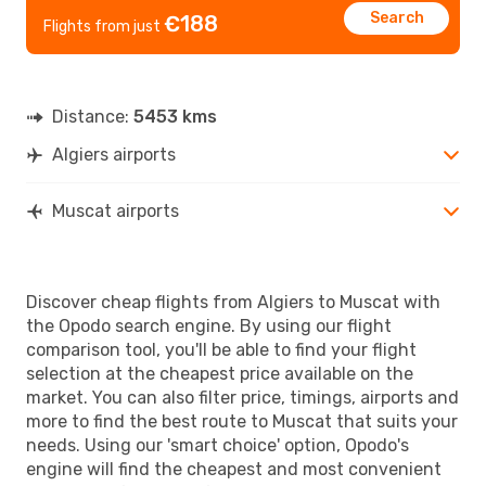
Search
€188
Flights from just
Distance:
5453 kms
Algiers airports
Muscat airports
Discover cheap flights from Algiers to Muscat with
the Opodo search engine. By using our flight
comparison tool, you'll be able to find your flight
selection at the cheapest price available on the
market. You can also filter price, timings, airports and
more to find the best route to Muscat that suits your
needs. Using our 'smart choice' option, Opodo's
engine will find the cheapest and most convenient