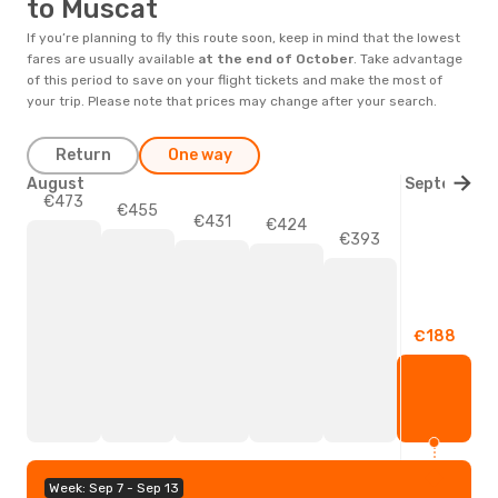
to Muscat
If you’re planning to fly this route soon, keep in mind that the lowest
fares are usually available
at the end of
October
. Take advantage
of this period to save on your flight tickets and make the most of
your trip. Please note that prices may change after your search.
Return
One way
August
September
€473
€455
€431
€424
€393
€188
Week: Sep 7 - Sep 13