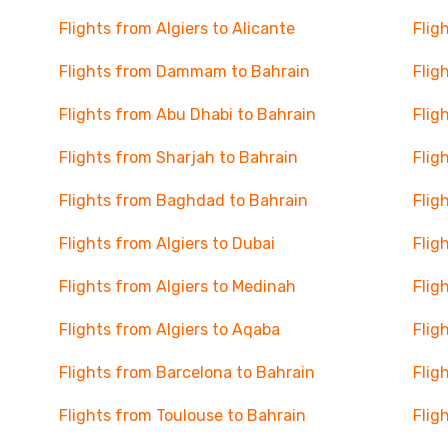
Flights from Algiers to Alicante
Flig
Flights from Dammam to Bahrain
Flig
Flights from Abu Dhabi to Bahrain
Flig
Flights from Sharjah to Bahrain
Flig
Flights from Baghdad to Bahrain
Flig
Flights from Algiers to Dubai
Flig
Flights from Algiers to Medinah
Flig
Flights from Algiers to Aqaba
Flig
Flights from Barcelona to Bahrain
Flig
Flights from Toulouse to Bahrain
Flig