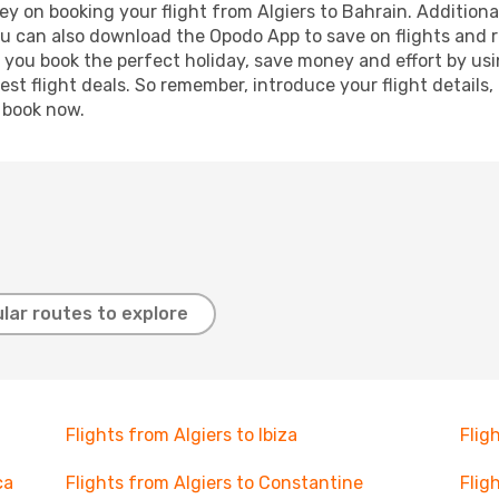
y on booking your flight from Algiers to Bahrain. Additionall
ou can also download the Opodo App to save on flights and 
p you book the perfect holiday, save money and effort by us
st flight deals. So remember, introduce your flight details,
, book now.
lar routes to explore
Flights from Algiers to Ibiza
Flig
ca
Flights from Algiers to Constantine
Flig