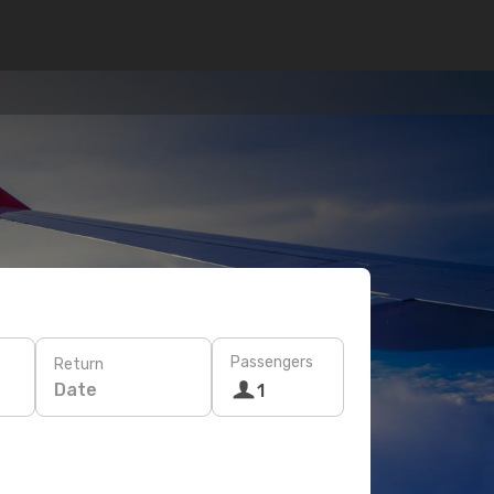
Passengers
Return
Date
1