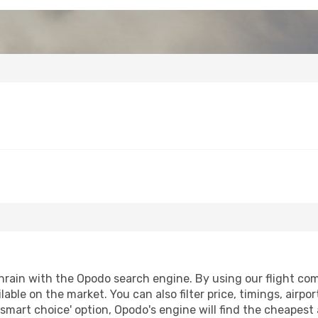
rain with the Opodo search engine. By using our flight compa
lable on the market. You can also filter price, timings, airpo
'smart choice' option, Opodo's engine will find the cheapest 