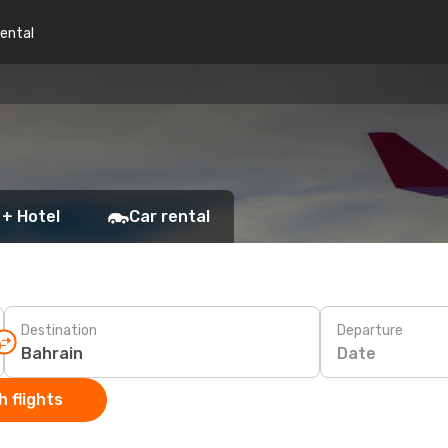
rental
 + Hotel
Car rental
Destination
Departure
Date
 flights