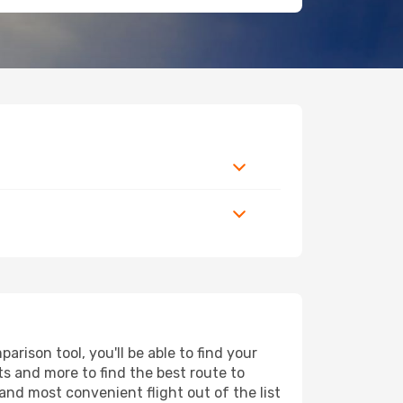
rison tool, you'll be able to find your
rts and more to find the best route to
and most convenient flight out of the list