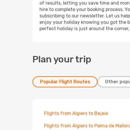
of results, letting you save time and mone
hire to complete your booking process. Y
subscribing to our newsletter. Let us hel
enjoy your holiday knowing you got the be
perfect holiday is just around the corner
Plan your trip
Popular Flight Routes
Other popu
Flights from Algiers to Bejaia
Flights from Algiers to Palma de Mallor