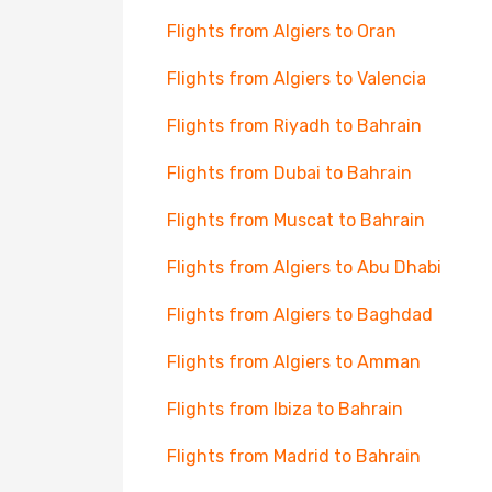
Flights from Algiers to Oran
Flights from Algiers to Valencia
Flights from Riyadh to Bahrain
Flights from Dubai to Bahrain
Flights from Muscat to Bahrain
Flights from Algiers to Abu Dhabi
Flights from Algiers to Baghdad
Flights from Algiers to Amman
Flights from Ibiza to Bahrain
Flights from Madrid to Bahrain