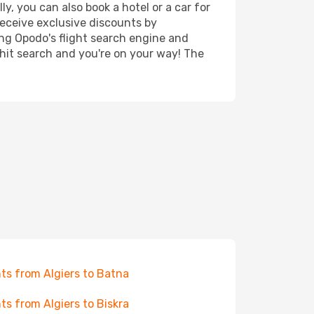
y, you can also book a hotel or a car for
receive exclusive discounts by
ing Opodo's flight search engine and
 hit search and you're on your way! The
hts from Algiers to Batna
hts from Algiers to Biskra