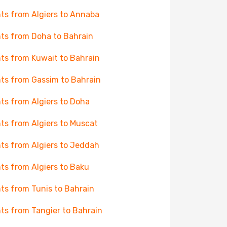
hts from Algiers to Annaba
hts from Doha to Bahrain
hts from Kuwait to Bahrain
hts from Gassim to Bahrain
hts from Algiers to Doha
hts from Algiers to Muscat
hts from Algiers to Jeddah
hts from Algiers to Baku
hts from Tunis to Bahrain
hts from Tangier to Bahrain