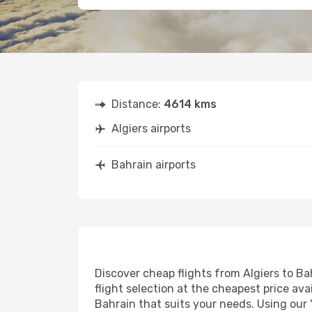
Distance:
4614 kms
Algiers airports
Bahrain airports
Discover cheap flights from Algiers to Bah
flight selection at the cheapest price avai
Bahrain that suits your needs. Using our 