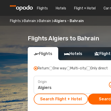
Flights
Hotels
Flight + Hotel
Car 
Flights
Bahrain
Bahrain
Algiers - Bahrain
Flights Algiers to Bahrain
Flights
Hotels
Flight
Return
One way
Multi-city
Only direct
Origin
Search Flight + Hotel
Search