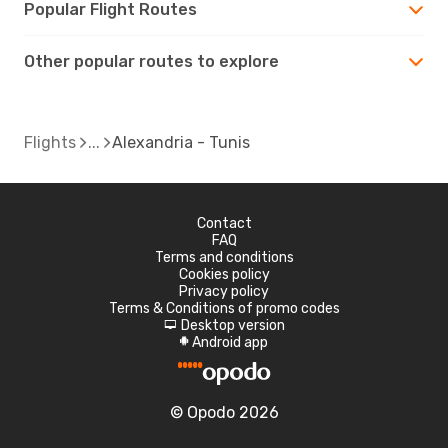
Popular Flight Routes
Other popular routes to explore
Flights
Alexandria - Tunis
Contact
FAQ
Terms and conditions
Cookies policy
Privacy policy
Terms & Conditions of promo codes
Desktop version
d
Android app
A
© Opodo 2026