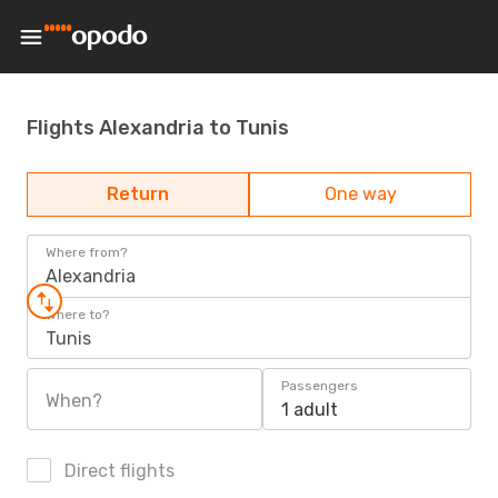
Flights Alexandria to Tunis
Return
One way
Where from?
Alexandria
Where to?
Tunis
Passengers
When?
1 adult
Direct flights