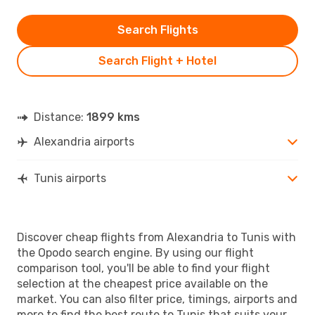
Search Flights
Search Flight + Hotel
Distance:
1899 kms
Alexandria airports
Tunis airports
Discover cheap flights from Alexandria to Tunis with
the Opodo search engine. By using our flight
comparison tool, you'll be able to find your flight
selection at the cheapest price available on the
market. You can also filter price, timings, airports and
more to find the best route to Tunis that suits your