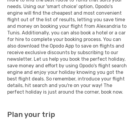
needs. Using our 'smart choice' option, Opodo's
engine will find the cheapest and most convenient
flight out of the list of results, letting you save time
and money on booking your flight from Alexandria to
Tunis. Additionally, you can also book a hotel or a car
for hire to complete your booking process. You can
also download the Opodo App to save on flights and
receive exclusive discounts by subscribing to our
newsletter. Let us help you book the perfect holiday,
save money and effort by using Opodo's flight search
engine and enjoy your holiday knowing you got the
best flight deals. So remember, introduce your flight
details, hit search and you're on your way! The
perfect holiday is just around the corner, book now.
Plan your trip